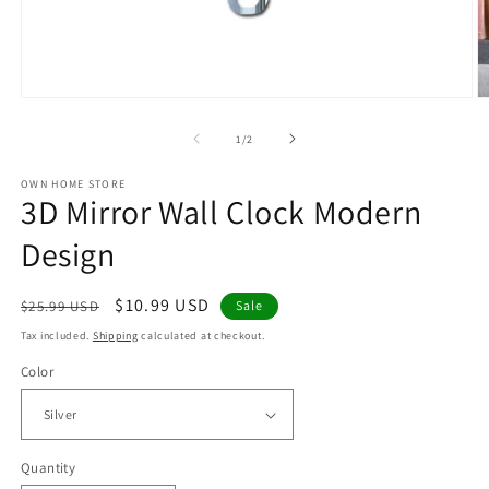
Open
O
media
m
1
2
of
1
/
2
in
in
modal
m
OWN HOME STORE
3D Mirror Wall Clock Modern
Design
Regular
Sale
$10.99 USD
$25.99 USD
Sale
price
price
Tax included.
Shipping
calculated at checkout.
Color
Quantity