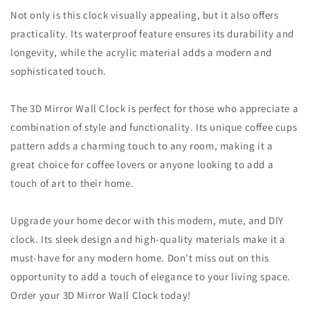
Not only is this clock visually appealing, but it also offers
practicality. Its waterproof feature ensures its durability and
longevity, while the acrylic material adds a modern and
sophisticated touch.
The 3D Mirror Wall Clock is perfect for those who appreciate a
combination of style and functionality. Its unique coffee cups
pattern adds a charming touch to any room, making it a
great choice for coffee lovers or anyone looking to add a
touch of art to their home.
Upgrade your home decor with this modern, mute, and DIY
clock. Its sleek design and high-quality materials make it a
must-have for any modern home. Don't miss out on this
opportunity to add a touch of elegance to your living space.
Order your 3D Mirror Wall Clock today!