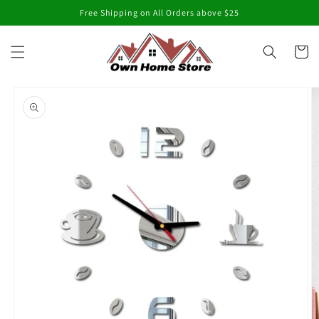
Skip to
Free Shipping on All Orders above $25
content
Cart
Skip to
product
information