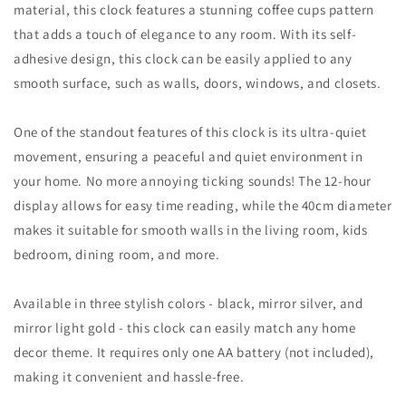
material, this clock features a stunning coffee cups pattern
that adds a touch of elegance to any room. With its self-
adhesive design, this clock can be easily applied to any
smooth surface, such as walls, doors, windows, and closets.
One of the standout features of this clock is its ultra-quiet
movement, ensuring a peaceful and quiet environment in
your home. No more annoying ticking sounds! The 12-hour
display allows for easy time reading, while the 40cm diameter
makes it suitable for smooth walls in the living room, kids
bedroom, dining room, and more.
Available in three stylish colors - black, mirror silver, and
mirror light gold - this clock can easily match any home
decor theme. It requires only one AA battery (not included),
making it convenient and hassle-free.