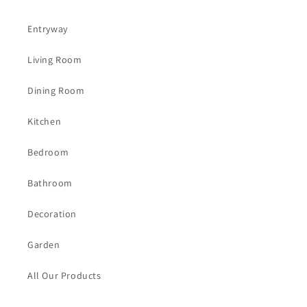
Entryway
Living Room
Dining Room
Kitchen
Bedroom
Bathroom
Decoration
Garden
All Our Products