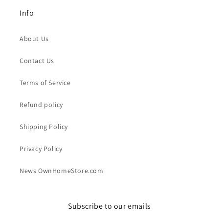
Info
About Us
Contact Us
Terms of Service
Refund policy
Shipping Policy
Privacy Policy
News OwnHomeStore.com
Subscribe to our emails