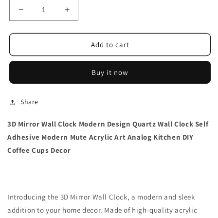
Decrease
Increase
quantity
quantity
for
for
3D
3D
Add to cart
Mirror
Mirror
Wall
Wall
Buy it now
Clock
Clock
Modern
Modern
Design
Design
Share
3D Mirror Wall Clock Modern Design Quartz Wall Clock Self
Adhesive Modern Mute Acrylic Art Analog Kitchen DIY
Coffee Cups Decor
Introducing the 3D Mirror Wall Clock, a modern and sleek
addition to your home decor. Made of high-quality acrylic