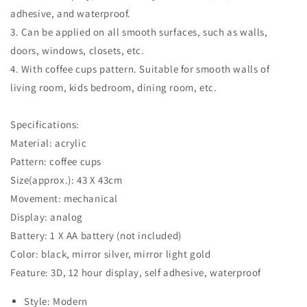
adhesive, and waterproof.
3. Can be applied on all smooth surfaces, such as walls,
doors, windows, closets, etc.
4. With coffee cups pattern. Suitable for smooth walls of
living room, kids bedroom, dining room, etc.
Specifications:
Material: acrylic
Pattern: coffee cups
Size(approx.): 43 X 43cm
Movement: mechanical
Display: analog
Battery: 1 X AA battery (not included)
Color: black, mirror silver, mirror light gold
Feature: 3D, 12 hour display, self adhesive, waterproof
Style: Modern