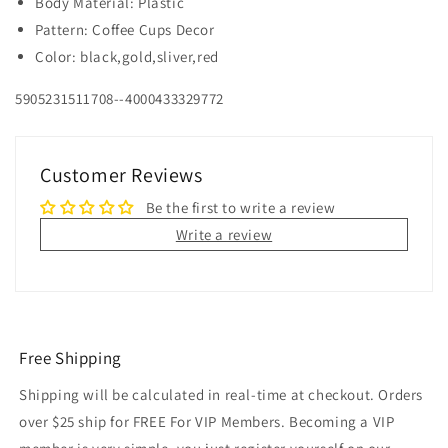
Body Material: Plastic
Pattern: Coffee Cups Decor
Color: black,gold,sliver,red
5905231511708--4000433329772
Customer Reviews
Be the first to write a review
Write a review
Free Shipping
Shipping will be calculated in real-time at checkout. Orders
over $25 ship for FREE For VIP Members. Becoming a VIP