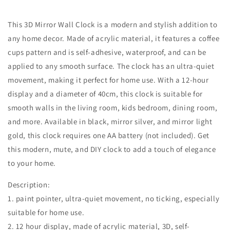
This 3D Mirror Wall Clock is a modern and stylish addition to
any home decor. Made of acrylic material, it features a coffee
cups pattern and is self-adhesive, waterproof, and can be
applied to any smooth surface. The clock has an ultra-quiet
movement, making it perfect for home use. With a 12-hour
display and a diameter of 40cm, this clock is suitable for
smooth walls in the living room, kids bedroom, dining room,
and more. Available in black, mirror silver, and mirror light
gold, this clock requires one AA battery (not included). Get
this modern, mute, and DIY clock to add a touch of elegance
to your home.
Description:
1. paint pointer, ultra-quiet movement, no ticking, especially
suitable for home use.
2. 12 hour display, made of acrylic material, 3D, self-