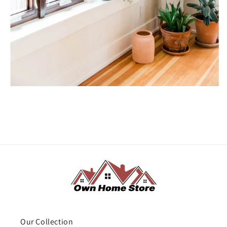
Our Collection