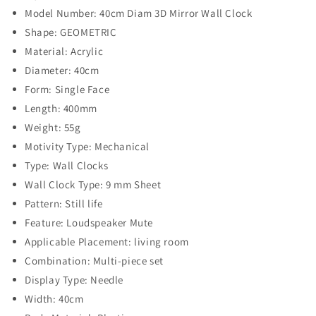
Model Number: 40cm Diam 3D Mirror Wall Clock
Shape: GEOMETRIC
Material: Acrylic
Diameter: 40cm
Form: Single Face
Length: 400mm
Weight: 55g
Motivity Type: Mechanical
Type: Wall Clocks
Wall Clock Type: 9 mm Sheet
Pattern: Still life
Feature: Loudspeaker Mute
Applicable Placement: living room
Combination: Multi-piece set
Display Type: Needle
Width: 40cm