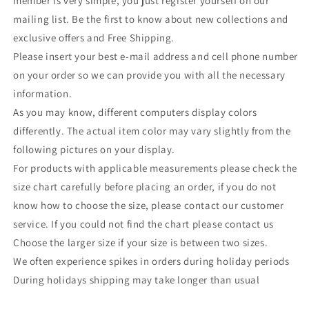
member is very simple, you just register yourself on our
mailing list. Be the first to know about new collections and
exclusive offers and Free Shipping.
Please insert your best e-mail address and cell phone number
on your order so we can provide you with all the necessary
information.
As you may know, different computers display colors
differently. The actual item color may vary slightly from the
following pictures on your display.
For products with applicable measurements please check the
size chart carefully before placing an order, if you do not
know how to choose the size, please contact our customer
service. If you could not find the chart please contact us
Choose the larger size if your size is between two sizes.
We often experience spikes in orders during holiday periods
During holidays shipping may take longer than usual