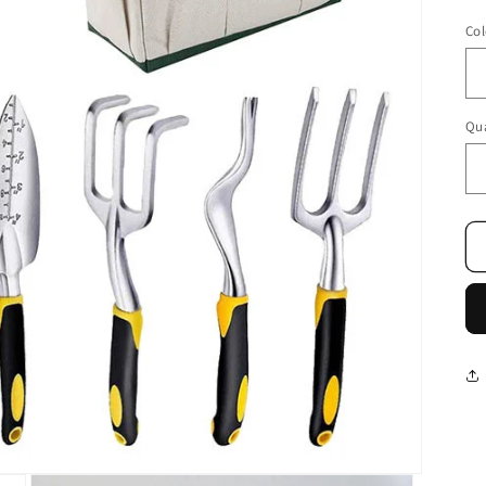
Col
Qua