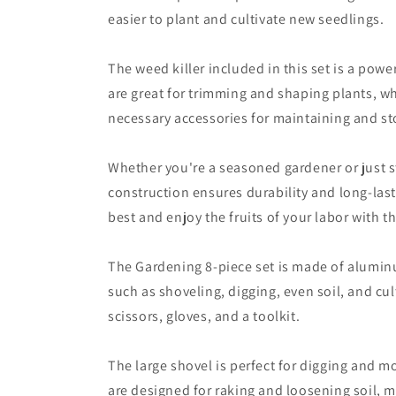
easier to plant and cultivate new seedlings.
The weed killer included in this set is a pow
are great for trimming and shaping plants, wh
necessary accessories for maintaining and sto
Whether you're a seasoned gardener or just st
construction ensures durability and long-last
best and enjoy the fruits of your labor with th
The Gardening 8-piece set is made of aluminum
such as shoveling, digging, even soil, and cul
scissors, gloves, and a toolkit.
The large shovel is perfect for digging and m
are designed for raking and loosening soil, ma