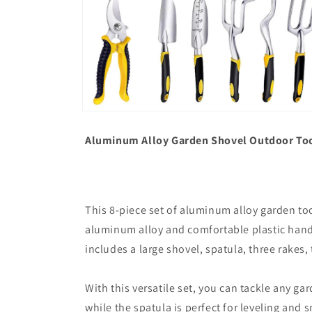
Open
media
6
Aluminum Alloy Garden Shovel Outdoor Too
in
modal
This 8-piece set of aluminum alloy garden too
aluminum alloy and comfortable plastic handle
includes a large shovel, spatula, three rakes, 
With this versatile set, you can tackle any ga
while the spatula is perfect for leveling and