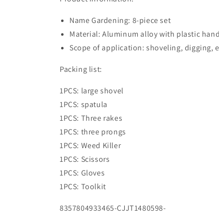
Name Gardening: 8-piece set
Material: Aluminum alloy with plastic han
Scope of application: shoveling, digging, e
Packing list:
1PCS: large shovel
1PCS: spatula
1PCS: Three rakes
1PCS: three prongs
1PCS: Weed Killer
1PCS: Scissors
1PCS: Gloves
1PCS: Toolkit
8357804933465-CJJT1480598-