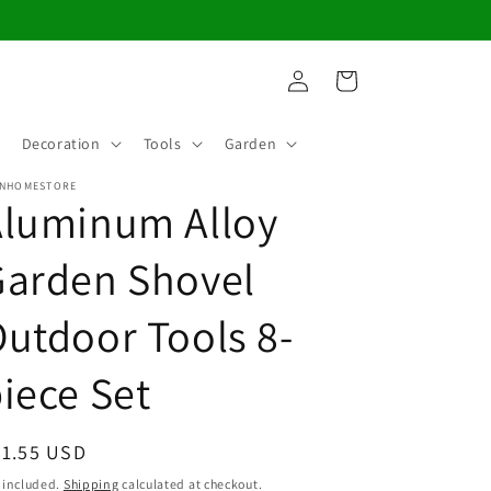
Log
Cart
in
Decoration
Tools
Garden
NHOMESTORE
Aluminum Alloy
Garden Shovel
utdoor Tools 8-
iece Set
egular
91.55 USD
ice
 included.
Shipping
calculated at checkout.