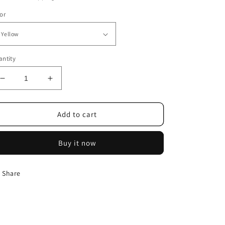
or
ntity
Decrease
Increase
quantity
quantity
for
for
Aluminum
Aluminum
Add to cart
Alloy
Alloy
Garden
Garden
Buy it now
Shovel
Shovel
Outdoor
Outdoor
Tools
Tools
Share
8-
8-
piece
piece
Set
Set