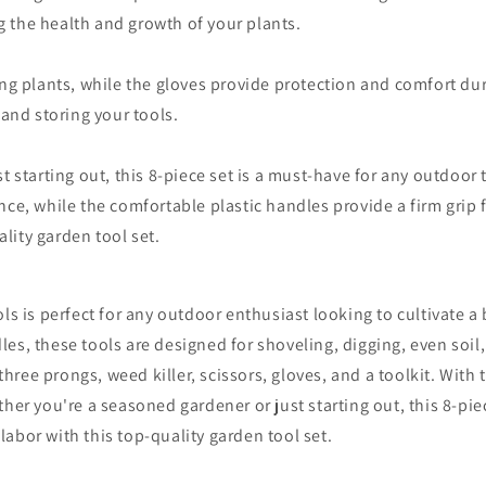
 the health and growth of your plants.
ng plants, while the gloves provide protection and comfort dur
 and storing your tools.
t starting out, this 8-piece set is a must-have for any outdoor
ce, while the comfortable plastic handles provide a firm grip f
ality garden tool set.
ls is perfect for any outdoor enthusiast looking to cultivate 
s, these tools are designed for shoveling, digging, even soil,
three prongs, weed killer, scissors, gloves, and a toolkit. With t
her you're a seasoned gardener or just starting out, this 8-piec
 labor with this top-quality garden tool set.