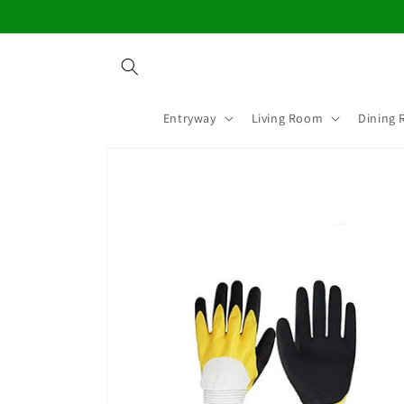
Skip to
content
Entryway
Living Room
Dining
Skip to
product
information