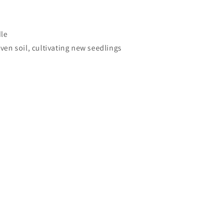
dle
ven soil, cultivating new seedlings