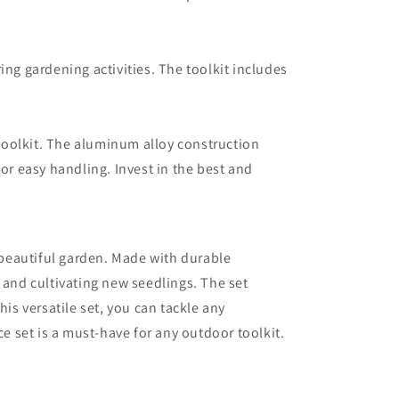
ing gardening activities. The toolkit includes
 toolkit. The aluminum alloy construction
or easy handling. Invest in the best and
a beautiful garden. Made with durable
 and cultivating new seedlings. The set
his versatile set, you can tackle any
e set is a must-have for any outdoor toolkit.