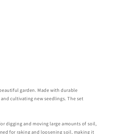
a beautiful garden. Made with durable
 and cultivating new seedlings. The set
 for digging and moving large amounts of soil,
ned for raking and loosening soil, making it