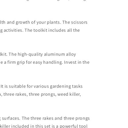
lth and growth of your plants. The scissors
activities. The toolkit includes all the
olkit. The high-quality aluminum alloy
a firm grip for easy handling. Invest in the
t is suitable for various gardening tasks
, three rakes, three prongs, weed killer,
ng surfaces. The three rakes and three prongs
ller included in this set is a powerful tool