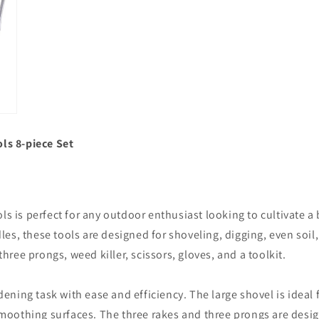
ls 8-piece Set
ls is perfect for any outdoor enthusiast looking to cultivate 
s, these tools are designed for shoveling, digging, even soil,
three prongs, weed killer, scissors, gloves, and a toolkit.
rdening task with ease and efficiency. The large shovel is ideal
 smoothing surfaces. The three rakes and three prongs are desig