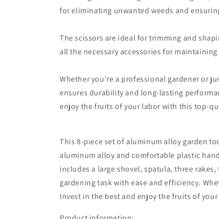
for eliminating unwanted weeds and ensuring
The scissors are ideal for trimming and shapi
all the necessary accessories for maintaining
Whether you're a professional gardener or jus
ensures durability and long-lasting performan
enjoy the fruits of your labor with this top-qu
This 8-piece set of aluminum alloy garden too
aluminum alloy and comfortable plastic handle
includes a large shovel, spatula, three rakes, 
gardening task with ease and efficiency. Whet
Invest in the best and enjoy the fruits of your
Product information: