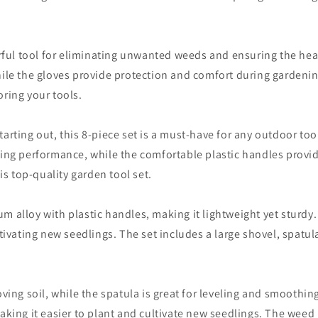
erful tool for eliminating unwanted weeds and ensuring the hea
ile the gloves provide protection and comfort during gardening 
ring your tools.
arting out, this 8-piece set is a must-have for any outdoor to
ing performance, while the comfortable plastic handles provide 
is top-quality garden tool set.
 alloy with plastic handles, making it lightweight yet sturdy. I
tivating new seedlings. The set includes a large shovel, spatula
oving soil, while the spatula is great for leveling and smoothi
king it easier to plant and cultivate new seedlings. The weed ki