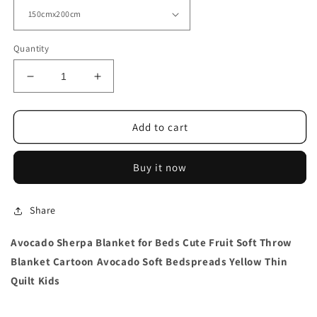
Quantity
Decrease
Increase
quantity
quantity
for
for
Avocado
Avocado
Add to cart
Sherpa
Sherpa
Blanket
Blanket
Buy it now
Thin Quilt
Thin Quilt
Share
Avocado Sherpa Blanket for Beds Cute Fruit Soft Throw
Blanket Cartoon Avocado Soft Bedspreads Yellow Thin
Quilt Kids