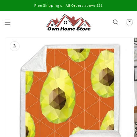
Skip to
Free Shipping on All Orders above $25
content
Cart
Skip to
product
information