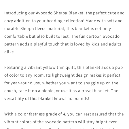
Introducing our Avocado Sherpa Blanket, the perfect cute and
cozy addition to your bedding collection! Made with soft and
durable Sherpa fleece material, this blanket is not only
comfortable but also built to last. The fun cartoon avocado
pattern adds a playful touch that is loved by kids and adults
alike.
Featuring a vibrant yellow thin quilt, this blanket adds a pop
of color to any room. Its lightweight design makes it perfect
for year-round use, whether you want to snuggle up on the
couch, take it on a picnic, or use it as a travel blanket. The
versatility of this blanket knows no bounds!
With a color fastness grade of 4, you can rest assured that the
vibrant colors of the avocado pattern will stay bright even