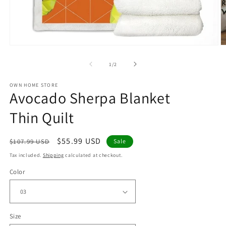
Open
O
media
m
1
2
of
1
/
2
in
in
modal
m
OWN HOME STORE
Avocado Sherpa Blanket
Thin Quilt
Regular
Sale
$55.99 USD
$107.99 USD
Sale
price
price
Tax included.
Shipping
calculated at checkout.
Color
Size