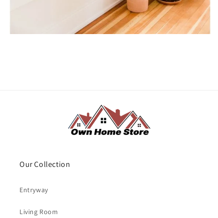
Our Collection
Entryway
Living Room