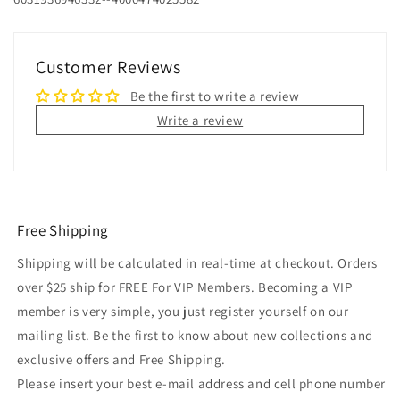
Customer Reviews
Be the first to write a review
Write a review
Free Shipping
Shipping will be calculated in real-time at checkout. Orders
over $25 ship for FREE For VIP Members. Becoming a VIP
member is very simple, you just register yourself on our
mailing list. Be the first to know about new collections and
exclusive offers and Free Shipping.
Please insert your best e-mail address and cell phone number