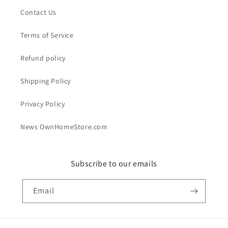
Contact Us
Terms of Service
Refund policy
Shipping Policy
Privacy Policy
News OwnHomeStore.com
Subscribe to our emails
Email