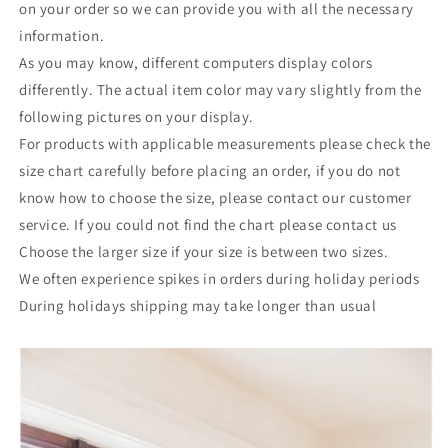
on your order so we can provide you with all the necessary
information.
As you may know, different computers display colors
differently. The actual item color may vary slightly from the
following pictures on your display.
For products with applicable measurements please check the
size chart carefully before placing an order, if you do not
know how to choose the size, please contact our customer
service. If you could not find the chart please contact us
Choose the larger size if your size is between two sizes.
We often experience spikes in orders during holiday periods
During holidays shipping may take longer than usual