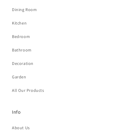
Dining Room
Kitchen
Bedroom
Bathroom
Decoration
Garden
All Our Products
Info
About Us