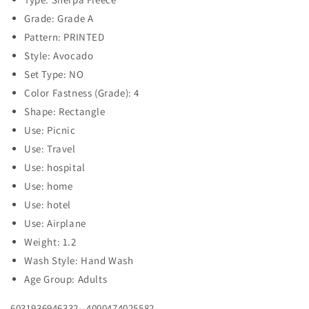
Grade: Grade A
Pattern: PRINTED
Style: Avocado
Set Type: NO
Color Fastness (Grade): 4
Shape: Rectangle
Use: Picnic
Use: Travel
Use: hospital
Use: home
Use: hotel
Use: Airplane
Weight: 1.2
Wash Style: Hand Wash
Age Group: Adults
6031936946332--4000474025582