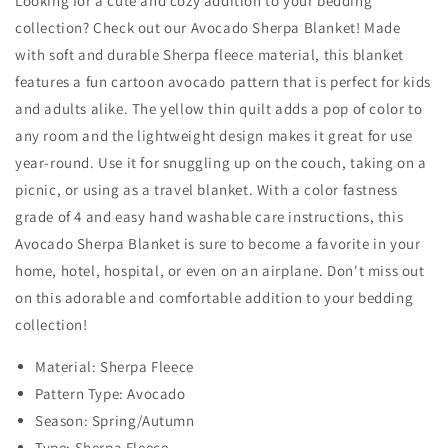
Looking for a cute and cozy addition to your bedding
collection? Check out our Avocado Sherpa Blanket! Made
with soft and durable Sherpa fleece material, this blanket
features a fun cartoon avocado pattern that is perfect for kids
and adults alike. The yellow thin quilt adds a pop of color to
any room and the lightweight design makes it great for use
year-round. Use it for snuggling up on the couch, taking on a
picnic, or using as a travel blanket. With a color fastness
grade of 4 and easy hand washable care instructions, this
Avocado Sherpa Blanket is sure to become a favorite in your
home, hotel, hospital, or even on an airplane. Don't miss out
on this adorable and comfortable addition to your bedding
collection!
Material: Sherpa Fleece
Pattern Type: Avocado
Season: Spring/Autumn
Type: Sherpa Fleece