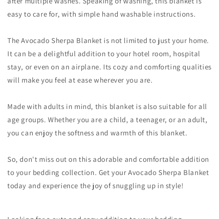
after multiple washes. Speaking of washing, this blanket is
easy to care for, with simple hand washable instructions.
The Avocado Sherpa Blanket is not limited to just your home.
It can be a delightful addition to your hotel room, hospital
stay, or even on an airplane. Its cozy and comforting qualities
will make you feel at ease wherever you are.
Made with adults in mind, this blanket is also suitable for all
age groups. Whether you are a child, a teenager, or an adult,
you can enjoy the softness and warmth of this blanket.
So, don't miss out on this adorable and comfortable addition
to your bedding collection. Get your Avocado Sherpa Blanket
today and experience the joy of snuggling up in style!