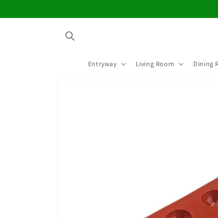
Skip to
content
Entryway
Living Room
Dining
Skip to
product
information