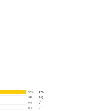
95%
(476)
5%
(24)
0%
(0)
0%
(0)