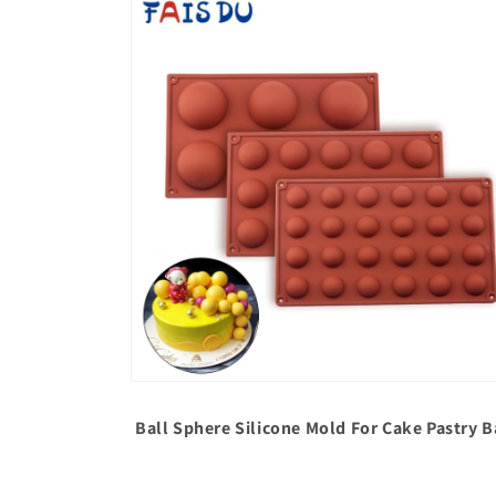
media
1
in
modal
Open
media
2
Ball Sphere Silicone Mold For Cake Pastry
in
modal