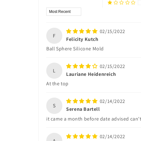
Sort by
02/15/2022
F
Felicity Kutch
Ball Sphere Silicone Mold
02/15/2022
L
Lauriane Heidenreich
At the top
02/14/2022
S
Serena Bartell
it came a month before date advised can'
02/14/2022
A