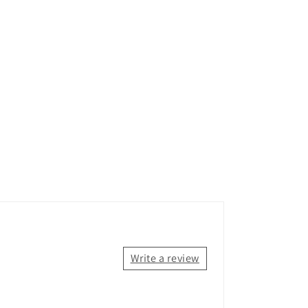
Write a review