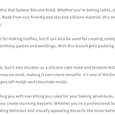
his Ball Sphere Silicone Mold. Whether you're baking cakes, p
s. Made from eco-friendly and stocked silicone material, this mo
y.
t for making truffles, but it can also be used for creating can
 birthday parties and weddings. With this biscuit jello pudding
d, but it also doubles as a silicone cake mold and fondant mol
gumpaste mold, making it even more versatile. It's one of the b
sugarcraft molds and chocolate molds.
ing you with everything you need for your baking adventures.
p you create stunning desserts. Whether you're a professional 
ating delicious and visually appealing desserts like never befo