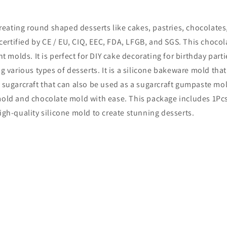
creating round shaped desserts like cakes, pastries, chocolates
 certified by CE / EU, CIQ, EEC, FDA, LFGB, and SGS. This chocol
olds. It is perfect for DIY cake decorating for birthday parti
g various types of desserts. It is a silicone bakeware mold tha
 sugarcraft that can also be used as a sugarcraft gumpaste mold
mold and chocolate mold with ease. This package includes 1Pcs 
igh-quality silicone mold to create stunning desserts.