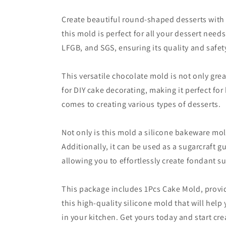
Create beautiful round-shaped desserts with t
this mold is perfect for all your dessert need
LFGB, and SGS, ensuring its quality and safet
This versatile chocolate mold is not only grea
for DIY cake decorating, making it perfect for
comes to creating various types of desserts.
Not only is this mold a silicone bakeware mol
Additionally, it can be used as a sugarcraft 
allowing you to effortlessly create fondant 
This package includes 1Pcs Cake Mold, provid
this high-quality silicone mold that will hel
in your kitchen. Get yours today and start cre