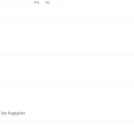
0%
(0)
t be happier