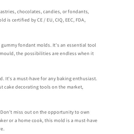
astries, chocolates, candies, or fondants,
ld is certified by CE / EU, CIQ, EEC, FDA,
dy gummy fondant molds. It's an essential tool
 mould, the possibilities are endless when it
d. It's a must-have for any baking enthusiast.
est cake decorating tools on the market,
 Don't miss out on the opportunity to own
baker or a home cook, this mold is a must-have
re.