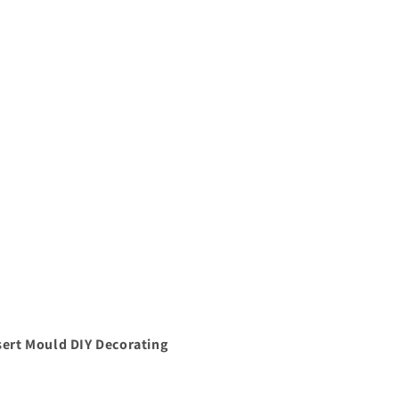
ert Mould DIY Decorating