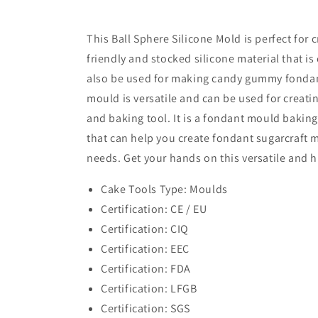
This Ball Sphere Silicone Mold is perfect for 
friendly and stocked silicone material that is
also be used for making candy gummy fondant m
mould is versatile and can be used for creatin
and baking tool. It is a fondant mould baking
that can help you create fondant sugarcraft 
needs. Get your hands on this versatile and h
Cake Tools Type: Moulds
Certification: CE / EU
Certification: CIQ
Certification: EEC
Certification: FDA
Certification: LFGB
Certification: SGS