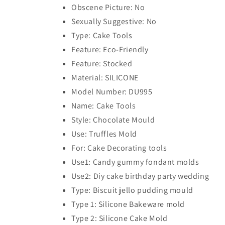
Obscene Picture: No
Sexually Suggestive: No
Type: Cake Tools
Feature: Eco-Friendly
Feature: Stocked
Material: SILICONE
Model Number: DU995
Name: Cake Tools
Style: Chocolate Mould
Use: Truffles Mold
For: Cake Decorating tools
Use1: Candy gummy fondant molds
Use2: Diy cake birthday party wedding
Type: Biscuit jello pudding mould
Type 1: Silicone Bakeware mold
Type 2: Silicone Cake Mold