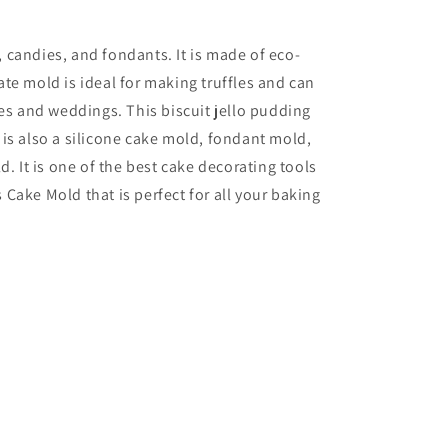
, candies, and fondants. It is made of eco-
ate mold is ideal for making truffles and can
es and weddings. This biscuit jello pudding
t is also a silicone cake mold, fondant mold,
. It is one of the best cake decorating tools
Cake Mold that is perfect for all your baking