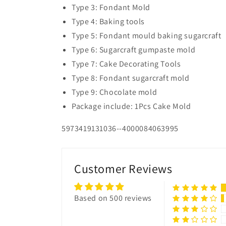
Type 3: Fondant Mold
Type 4: Baking tools
Type 5: Fondant mould baking sugarcraft
Type 6: Sugarcraft gumpaste mold
Type 7: Cake Decorating Tools
Type 8: Fondant sugarcraft mold
Type 9: Chocolate mold
Package include: 1Pcs Cake Mold
5973419131036--4000084063995
Customer Reviews
Based on 500 reviews