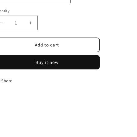
ntity
Decrease
Increase
quantity
quantity
for
for
Ball
Ball
Add to cart
Sphere
Sphere
Silicone
Silicone
Buy it now
Mold
Mold
Share