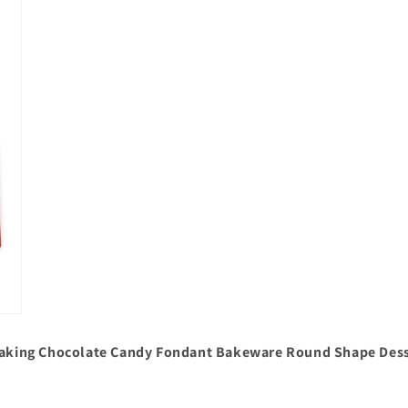
 Baking Chocolate Candy Fondant Bakeware Round Shape Dess