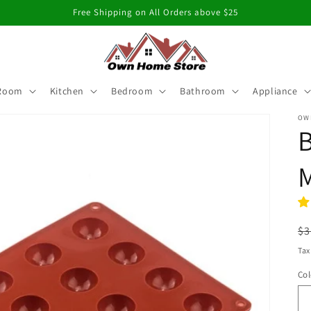
Free Shipping on All Orders above $25
 Room
Kitchen
Bedroom
Bathroom
Appliance
OW
B
R
$3
pr
Tax
Col