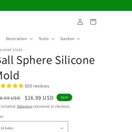
Log
Cart
in
Decoration
Tools
Garden
N HOME STORE
all Sphere Silicone
Mold
500 reviews
egular
Sale
$16.99 USD
8.99 USD
Sale
ice
price
 included.
Shipping
calculated at checkout.
or