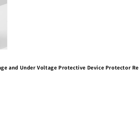
ltage and Under Voltage Protective Device Protector