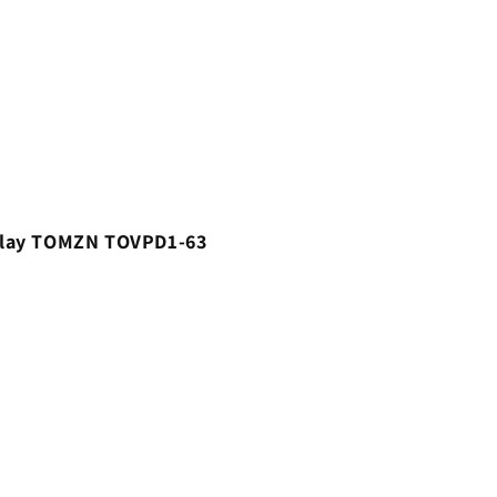
 Relay TOMZN TOVPD1-63