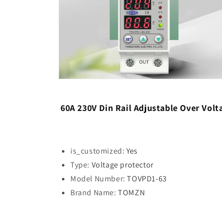
Open
media
6
in
60A 230V Din Rail Adjustable Over Vo
modal
is_customized:
Yes
Type:
Voltage protector
Model Number:
TOVPD1-63
Brand Name:
TOMZN