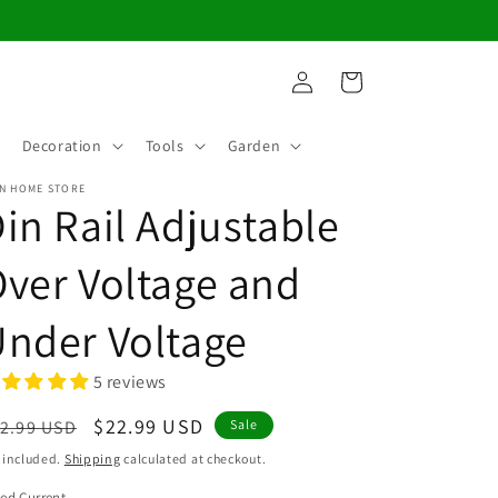
Log
Cart
in
Decoration
Tools
Garden
N HOME STORE
in Rail Adjustable
ver Voltage and
nder Voltage
5 reviews
egular
Sale
$22.99 USD
2.99 USD
Sale
ice
price
 included.
Shipping
calculated at checkout.
ed Current