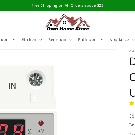
Free Shipping on All Orders above $25
 Room
Kitchen
Bedroom
Bathroom
Appliance
OW
D
O
U
R
$5
pr
Tax
Rat