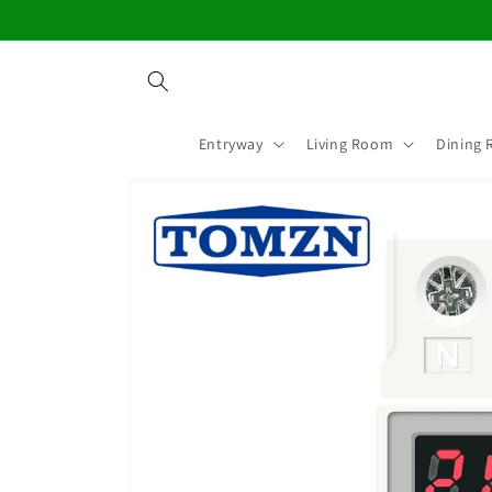
Skip to
content
Entryway
Living Room
Dining
Skip to
product
information