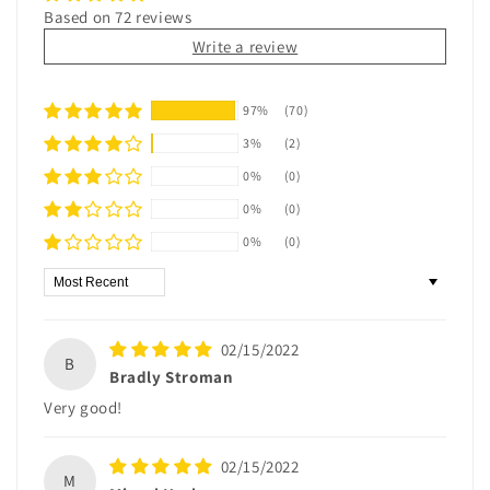
Based on 72 reviews
Write a review
97%
(70)
3%
(2)
0%
(0)
0%
(0)
0%
(0)
Sort by
02/15/2022
B
Bradly Stroman
Very good!
02/15/2022
M