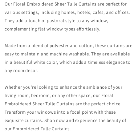
Our Floral Embroidered Sheer Tulle Curtains are perfect for
various settings, including homes, hotels, cafes, and offices.
They add a touch of pastoral style to any window,
complementing flat window types effortlessly.
Made from a blend of polyester and cotton, these curtains are
easy to maintain and machine washable. They are available
in a beautiful white color, which adds a timeless elegance to
any room decor.
Whether you're looking to enhance the ambiance of your
living room, bedroom, or any other space, our Floral
Embroidered Sheer Tulle Curtains are the perfect choice.
Transform your windows into a focal point with these
exquisite curtains. Shop now and experience the beauty of
our Embroidered Tulle Curtains.