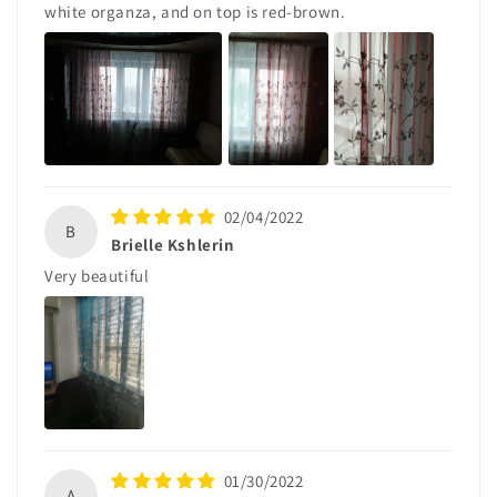
white organza, and on top is red-brown.
02/04/2022
B
Brielle Kshlerin
Very beautiful
01/30/2022
A