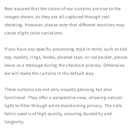
Rest assured that the colors of our curtains are true to the
images shown, as they are all captured through real
shooting. However, please note that different monitors may
cause slight color variations.
If you have any specific processing style in mind, such as tab
top, eyelets, rings, hooks, pleated taps, or rod pocket, please
leave us a message during the checkout process. Otherwise,
we will make the curtains in the default way.
These curtains are not only visually pleasing but also
functional. They offer a perspective view, allowing natural
light to filter through while maintaining privacy. The tulle
fabric used is of high quality, ensuring durability and
longevity.