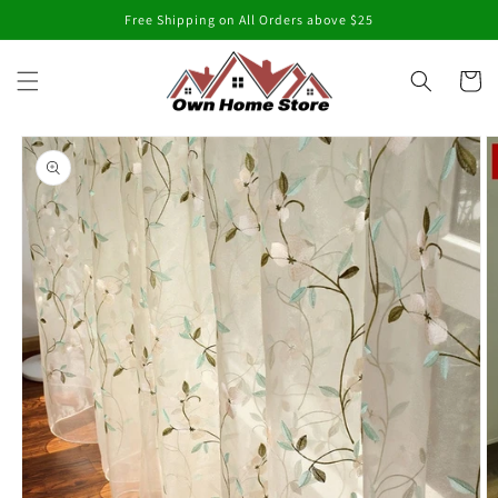
Skip to
Free Shipping on All Orders above $25
content
Cart
Skip to
product
information