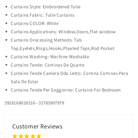
Curtains Style: Embroidered Tulle
Curtains Fabric: Tulle Curtains
Curtains COLOR: White
Curtains Applications: Window,Doors,Flat window
Curtains Orocessing Methods: Tab
Top,Eyelets,Rings,Hooks,Pleated Taps,Rod Pocket
Curtains Washing: Machine Washable
Curtains Tende: Cortinas De Quarto
Curtains Tende Camera Dda Letto: Cortina Cortinas Para
Sala De Estar
Curtains Tende Per Soggiorno: Curtains For Bedroom
5916168028316--32783907979
Customer Reviews