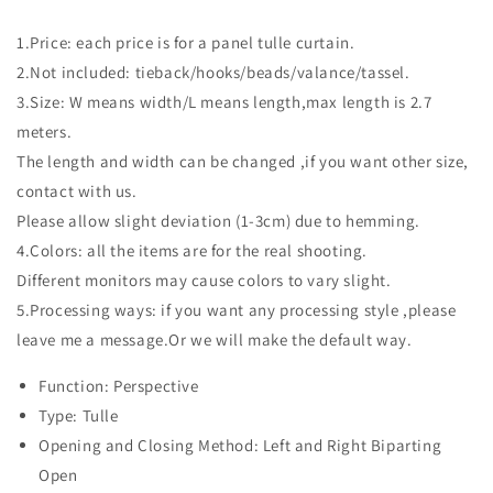
1.Price: each price is for a panel tulle curtain.
2.Not included: tieback/hooks/beads/valance/tassel.
3.Size: W means width/L means length,max length is 2.7
meters.
The length and width can be changed ,if you want other size,
contact with us.
Please allow slight deviation (1-3cm) due to hemming.
4.Colors: all the items are for the real shooting.
Different monitors may cause colors to vary slight.
5.Processing ways: if you want any processing style ,please
leave me a message.Or we will make the default way.
Function: Perspective
Type: Tulle
Opening and Closing Method: Left and Right Biparting
Open