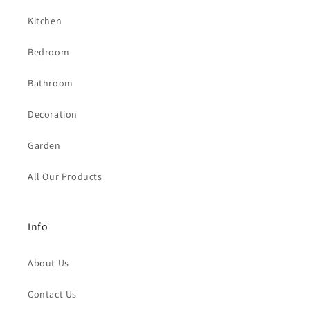
Kitchen
Bedroom
Bathroom
Decoration
Garden
All Our Products
Info
About Us
Contact Us