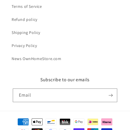
Terms of Service
Refund policy
Shipping Policy
Privacy Policy
News OwnHomeStore.com
Subscribe to our emails
Email
Payment
methods