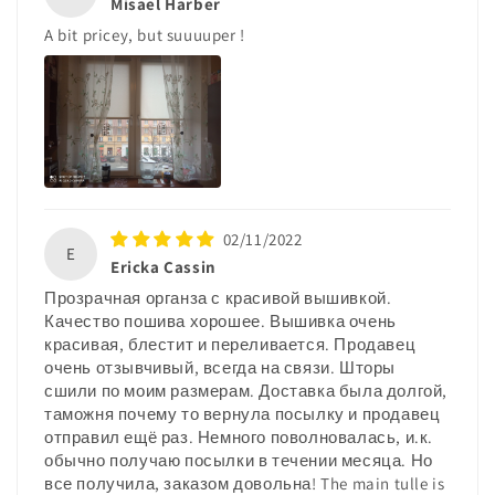
Misael Harber
A bit pricey, but suuuuper !
02/11/2022
E
Ericka Cassin
Прозрачная органза с красивой вышивкой.
Качество пошива хорошее. Вышивка очень
красивая, блестит и переливается. Продавец
очень отзывчивый, всегда на связи. Шторы
сшили по моим размерам. Доставка была долгой,
таможня почему то вернула посылку и продавец
отправил ещё раз. Немного поволновалась, и.к.
обычно получаю посылки в течении месяца. Но
все получила, заказом довольна! The main tulle is