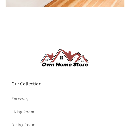
Our Collection
Entryway
Living Room
Dining Room