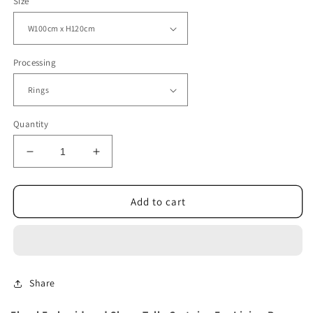
Size
Processing
Quantity
Decrease
Increase
quantity
quantity
for
for
Floral
Floral
Add to cart
Embroidered
Embroidered
Sheer
Sheer
Tulle
Tulle
Curtains
Curtains
Share