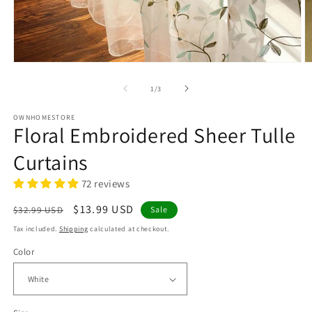
Open
O
media
m
1
2
of
1
/
3
in
in
modal
m
OWNHOMESTORE
Floral Embroidered Sheer Tulle
Curtains
72 reviews
Regular
Sale
$13.99 USD
$32.99 USD
Sale
price
price
Tax included.
Shipping
calculated at checkout.
Color