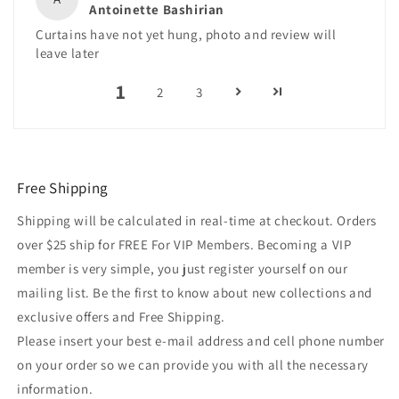
Antoinette Bashirian
Curtains have not yet hung, photo and review will
leave later
1
2
3
Free Shipping
Shipping will be calculated in real-time at checkout. Orders
over $25 ship for FREE For VIP Members. Becoming a VIP
member is very simple, you just register yourself on our
mailing list. Be the first to know about new collections and
exclusive offers and Free Shipping.
Please insert your best e-mail address and cell phone number
on your order so we can provide you with all the necessary
information.