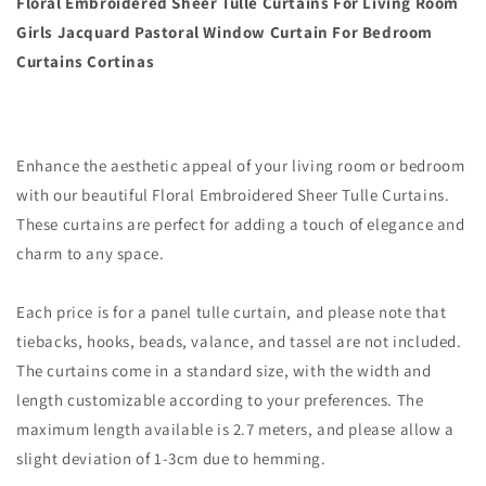
Floral Embroidered Sheer Tulle Curtains For Living Room
Girls Jacquard Pastoral Window Curtain For Bedroom
Curtains Cortinas
Enhance the aesthetic appeal of your living room or bedroom
with our beautiful Floral Embroidered Sheer Tulle Curtains.
These curtains are perfect for adding a touch of elegance and
charm to any space.
Each price is for a panel tulle curtain, and please note that
tiebacks, hooks, beads, valance, and tassel are not included.
The curtains come in a standard size, with the width and
length customizable according to your preferences. The
maximum length available is 2.7 meters, and please allow a
slight deviation of 1-3cm due to hemming.