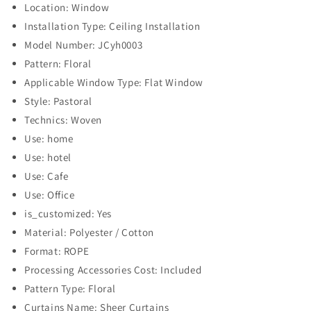
Location: Window
Installation Type: Ceiling Installation
Model Number: JCyh0003
Pattern: Floral
Applicable Window Type: Flat Window
Style: Pastoral
Technics: Woven
Use: home
Use: hotel
Use: Cafe
Use: Office
is_customized: Yes
Material: Polyester / Cotton
Format: ROPE
Processing Accessories Cost: Included
Pattern Type: Floral
Curtains Name: Sheer Curtains