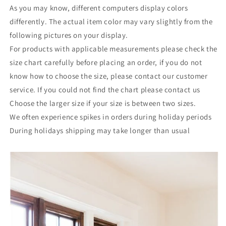
As you may know, different computers display colors
differently. The actual item color may vary slightly from the
following pictures on your display.
For products with applicable measurements please check the
size chart carefully before placing an order, if you do not
know how to choose the size, please contact our customer
service. If you could not find the chart please contact us
Choose the larger size if your size is between two sizes.
We often experience spikes in orders during holiday periods
During holidays shipping may take longer than usual