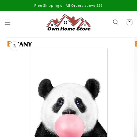
Skip to
Free Shipping on All Orders above $25
content
Cart
Skip to
product
information