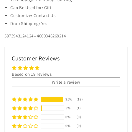
Can Be Used for: Gift
Customize: Contact Us
Drop Shipping: Yes
5973943124124--4000346269214
Customer Reviews
Based on 19 reviews
Write a review
95%
(18)
5%
(1)
0%
(0)
0%
(0)