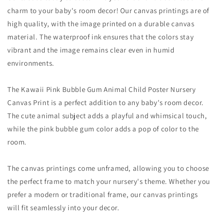
charm to your baby's room decor! Our canvas printings are of
high quality, with the image printed on a durable canvas
material. The waterproof ink ensures that the colors stay
vibrant and the image remains clear even in humid
environments.
The Kawaii Pink Bubble Gum Animal Child Poster Nursery
Canvas Print is a perfect addition to any baby's room decor.
The cute animal subject adds a playful and whimsical touch,
while the pink bubble gum color adds a pop of color to the
room.
The canvas printings come unframed, allowing you to choose
the perfect frame to match your nursery's theme. Whether you
prefer a modern or traditional frame, our canvas printings
will fit seamlessly into your decor.