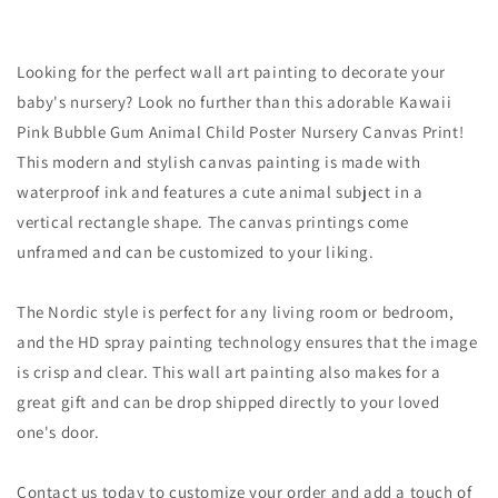
Looking for the perfect wall art painting to decorate your
baby's nursery? Look no further than this adorable Kawaii
Pink Bubble Gum Animal Child Poster Nursery Canvas Print!
This modern and stylish canvas painting is made with
waterproof ink and features a cute animal subject in a
vertical rectangle shape. The canvas printings come
unframed and can be customized to your liking.
The Nordic style is perfect for any living room or bedroom,
and the HD spray painting technology ensures that the image
is crisp and clear. This wall art painting also makes for a
great gift and can be drop shipped directly to your loved
one's door.
Contact us today to customize your order and add a touch of