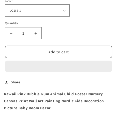
Color
Quantity
Decrease
Increase
quantity
quantity
for
for
Animal
Animal
Add to cart
Child
Child
Poster
Poster
Nursery
Nursery
Wall
Wall
Art
Art
Share
Painting
Painting
Kawaii Pink Bubble Gum Animal Child Poster Nursery
Canvas Print Wall Art Painting Nordic Kids Decoration
Picture Baby Room Decor