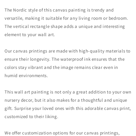
The Nordic style of this canvas painting is trendy and
versatile, making it suitable for any living room or bedroom.
The vertical rectangle shape adds a unique and interesting
element to your wall art.
Our canvas printings are made with high-quality materials to
ensure their longevity. The waterproof ink ensures that the
colors stay vibrant and the image remains clear even in
humid environments.
This wall art painting is not only a great addition to your own
nursery decor, but it also makes for a thoughtful and unique
gift. Surprise your loved ones with this adorable canvas print,
customized to their liking.
We offer customization options for our canvas printings,