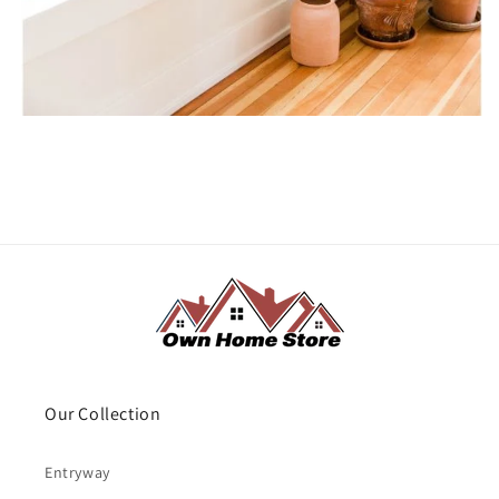
Our Collection
Entryway