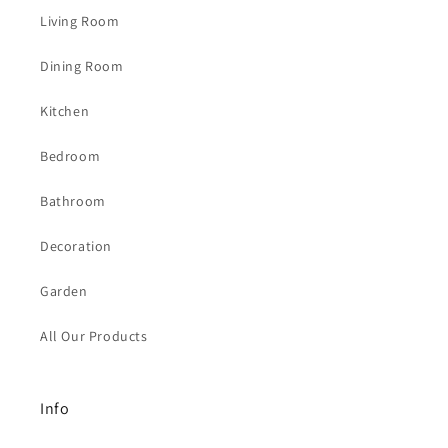
Living Room
Dining Room
Kitchen
Bedroom
Bathroom
Decoration
Garden
All Our Products
Info