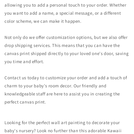
allowing you to add a personal touch to your order. Whether
you want to add a name, a special message, or a different
color scheme, we can make it happen.
Not only do we offer customization options, but we also offer
drop shipping services. This means that you can have the
canvas print shipped directly to your loved one's door, saving
you time and effort.
Contact us today to customize your order and add a touch of
charm to your baby's room decor. Our friendly and
knowledgeable staff are here to assist you in creating the
perfect canvas print.
Looking for the perfect wall art painting to decorate your
baby's nursery? Look no further than this adorable Kawaii