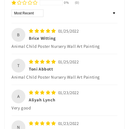
0%
(0)
Sort by
01/25/2022
B
Brice Witting
Animal Child Poster Nursery Wall Art Painting
01/25/2022
T
Toni Abbott
Animal Child Poster Nursery Wall Art Painting
01/23/2022
A
Aliyah Lynch
Very good
01/23/2022
N