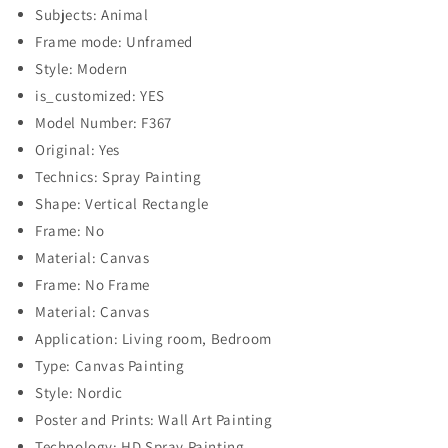
Subjects: Animal
Frame mode: Unframed
Style: Modern
is_customized: YES
Model Number: F367
Original: Yes
Technics: Spray Painting
Shape: Vertical Rectangle
Frame: No
Material: Canvas
Frame: No Frame
Material: Canvas
Application: Living room, Bedroom
Type: Canvas Painting
Style: Nordic
Poster and Prints: Wall Art Painting
Technology: HD Spray Painting