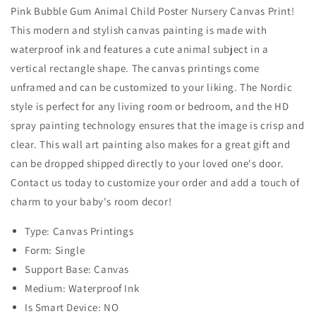
Pink Bubble Gum Animal Child Poster Nursery Canvas Print!
This modern and stylish canvas painting is made with
waterproof ink and features a cute animal subject in a
vertical rectangle shape. The canvas printings come
unframed and can be customized to your liking. The Nordic
style is perfect for any living room or bedroom, and the HD
spray painting technology ensures that the image is crisp and
clear. This wall art painting also makes for a great gift and
can be dropped shipped directly to your loved one's door.
Contact us today to customize your order and add a touch of
charm to your baby's room decor!
Type: Canvas Printings
Form: Single
Support Base: Canvas
Medium: Waterproof Ink
Is Smart Device: NO