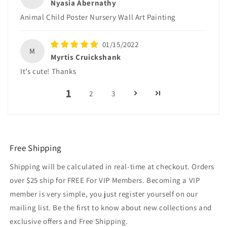
Nyasia Abernathy
Animal Child Poster Nursery Wall Art Painting
01/15/2022
M
Myrtis Cruickshank
It’s cute! Thanks
1
2
3
Free Shipping
Shipping will be calculated in real-time at checkout. Orders
over $25 ship for FREE For VIP Members. Becoming a VIP
member is very simple, you just register yourself on our
mailing list. Be the first to know about new collections and
exclusive offers and Free Shipping.