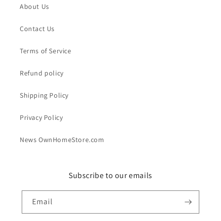
About Us
Contact Us
Terms of Service
Refund policy
Shipping Policy
Privacy Policy
News OwnHomeStore.com
Subscribe to our emails
Email