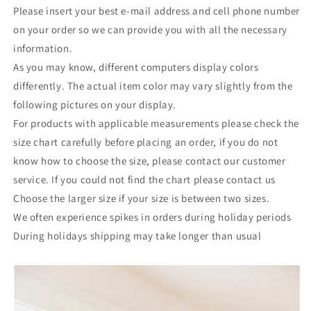
Please insert your best e-mail address and cell phone number
on your order so we can provide you with all the necessary
information.
As you may know, different computers display colors
differently. The actual item color may vary slightly from the
following pictures on your display.
For products with applicable measurements please check the
size chart carefully before placing an order, if you do not
know how to choose the size, please contact our customer
service. If you could not find the chart please contact us
Choose the larger size if your size is between two sizes.
We often experience spikes in orders during holiday periods
During holidays shipping may take longer than usual