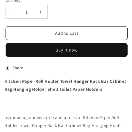
Quantity
Decrease
Increase
quantity
quantity
for
for
Kitchen
Kitchen
Add to cart
Paper
Paper
Roll
Roll
Buy it now
Holder
Holder
Towel
Towel
Hanger
Hanger
Share
Rack
Rack
Kitchen Paper Roll Holder Towel Hanger Rack Bar Cabinet
Rag Hanging Holder Shelf Toilet Paper Holders
Introducing our versatile and practical Kitchen Paper Roll
Holder Towel Hanger Rack Bar Cabinet Rag Hanging Holder