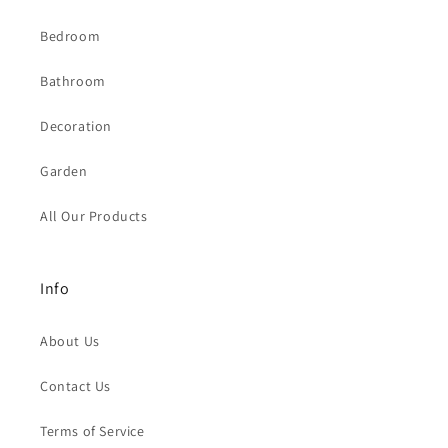
Bedroom
Bathroom
Decoration
Garden
All Our Products
Info
About Us
Contact Us
Terms of Service