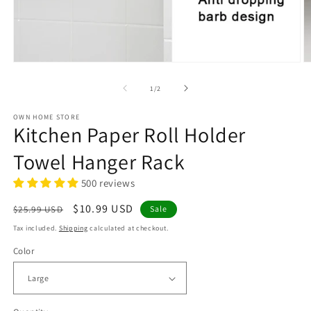
Open
O
media
m
1
2
of
1
/
2
in
in
modal
m
OWN HOME STORE
Kitchen Paper Roll Holder
Towel Hanger Rack
500 reviews
Regular
Sale
$10.99 USD
$25.99 USD
Sale
price
price
Tax included.
Shipping
calculated at checkout.
Color