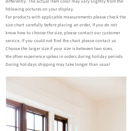
differently. The actual item color may vary slightly from the
following pictures on your display.
For products with applicable measurements please check the
size chart carefully before placing an order, if you do not
know how to choose the size, please contact our customer
service. If you could not find the chart please contact us
Choose the larger size if your size is between two sizes.
We often experience spikes in orders during holiday periods
During holidays shipping may take longer than usual