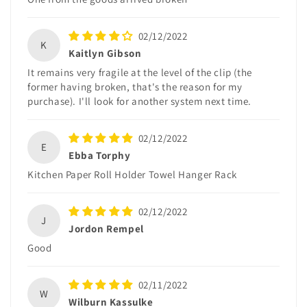
02/12/2022
K
Kaitlyn Gibson
It remains very fragile at the level of the clip (the
former having broken, that's the reason for my
purchase). I'll look for another system next time.
02/12/2022
E
Ebba Torphy
Kitchen Paper Roll Holder Towel Hanger Rack
02/12/2022
J
Jordon Rempel
Good
02/11/2022
W
Wilburn Kassulke