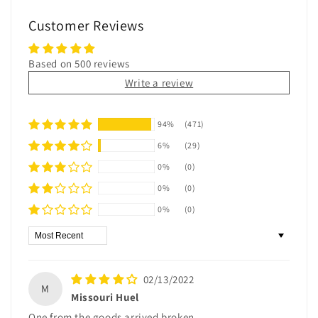
Customer Reviews
Based on 500 reviews
Write a review
94%
(471)
6%
(29)
0%
(0)
0%
(0)
0%
(0)
Sort by
02/13/2022
M
Missouri Huel
One from the goods arrived broken