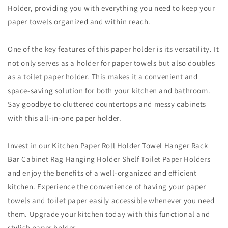
Holder, providing you with everything you need to keep your
paper towels organized and within reach.
One of the key features of this paper holder is its versatility. It
not only serves as a holder for paper towels but also doubles
as a toilet paper holder. This makes it a convenient and
space-saving solution for both your kitchen and bathroom.
Say goodbye to cluttered countertops and messy cabinets
with this all-in-one paper holder.
Invest in our Kitchen Paper Roll Holder Towel Hanger Rack
Bar Cabinet Rag Hanging Holder Shelf Toilet Paper Holders
and enjoy the benefits of a well-organized and efficient
kitchen. Experience the convenience of having your paper
towels and toilet paper easily accessible whenever you need
them. Upgrade your kitchen today with this functional and
stylish paper holder.