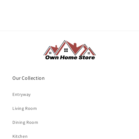
Our Collection
Entryway
Living Room
Dining Room
Kitchen