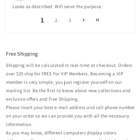
Looks as described. Will serve the purpose.
1
2
3
Free Shipping
Shipping will be calculated in real-time at checkout. Orders
over $25 ship for FREE For VIP Members. Becoming a VIP
member is very simple, you just register yourself on our
mailing list. Be the first to know about new collections and
exclusive offers and Free Shipping.
Please insert your best e-mail address and cell phone number
on your order so we can provide you with all the necessary
information.
As you may know, different computers display colors