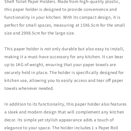
Shelf Toilet Paper Holders. Made from high-quality plastic,
this paper holder is designed to provide convenience and
functionality in your kitchen. With its compact design, it is
perfect for small spaces, measuring at 15X6.5cm for the small
size and 29X8.5cm for the large size.
This paper holder is not only durable but also easy to install,
making it a must-have accessory for any kitchen. It can bear
up to 1KG of weight, ensuring that your paper towels are
securely held in place. The holder is specifically designed for
kitchen use, allowing you to easily access and tear off paper
towels whenever needed.
In addition to its functionality, this paper holder also features
a sleek and modern design that will complement any kitchen
decor. Its simple yet stylish appearance adds a touch of
elegance to your space. The holder includes 1 x Paper Roll