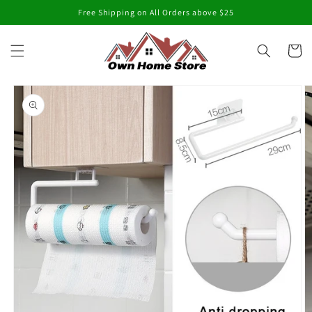
Skip to
Free Shipping on All Orders above $25
content
Cart
Skip to
product
information