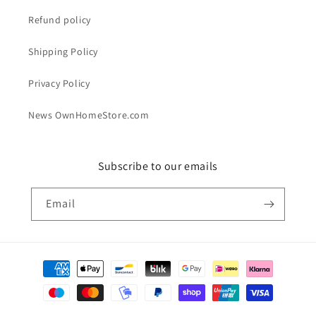
Refund policy
Shipping Policy
Privacy Policy
News OwnHomeStore.com
Subscribe to our emails
Email
Payment
methods