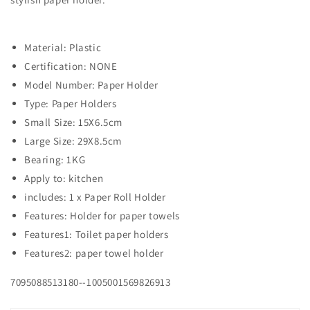
Material: Plastic
Certification: NONE
Model Number: Paper Holder
Type: Paper Holders
Small Size: 15X6.5cm
Large Size: 29X8.5cm
Bearing: 1KG
Apply to: kitchen
includes: 1 x Paper Roll Holder
Features: Holder for paper towels
Features1: Toilet paper holders
Features2: paper towel holder
7095088513180--1005001569826913