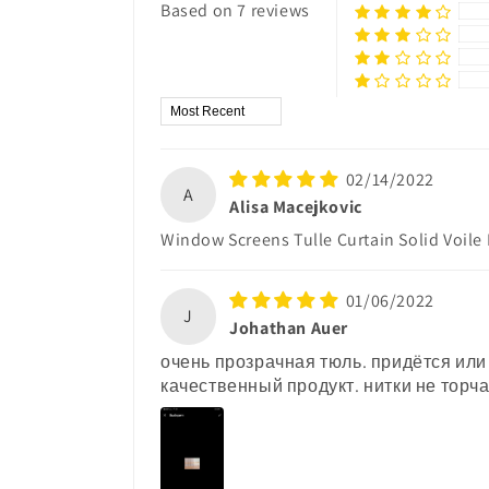
Based on 7 reviews
Sort by
02/14/2022
A
Alisa Macejkovic
Window Screens Tulle Curtain Solid Voile
01/06/2022
J
Johathan Auer
очень прозрачная тюль. придётся или
качественный продукт. нитки не торча