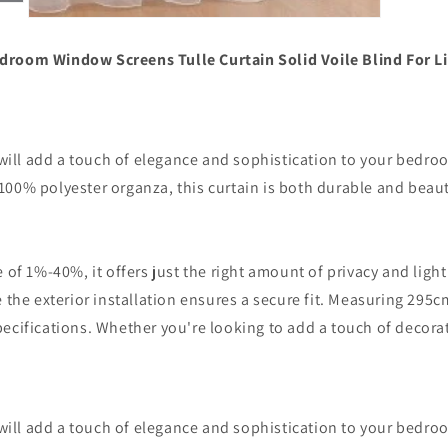
Open
media
7
edroom Window Screens Tulle Curtain Solid Voile Blind For
in
modal
 will add a touch of elegance and sophistication to your bedro
0% polyester organza, this curtain is both durable and beautif
of 1%-40%, it offers just the right amount of privacy and light 
the exterior installation ensures a secure fit. Measuring 295cm i
ecifications. Whether you're looking to add a touch of decorat
 will add a touch of elegance and sophistication to your bedro