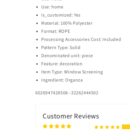
Use: home
is_customized: Yes
Material: 100% Polyester
Format: ROPE
Processing Accessories Cost: Included
Pattern Type: Solid
Denominated unit: piece
Feature: decoration
Item Type: Window Screening
Ingredient: Organza
6026947428508--32262444502
Customer Reviews