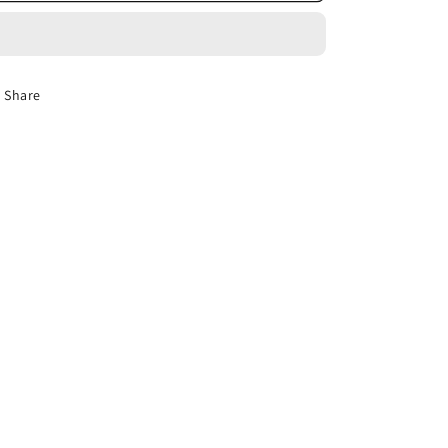
Tulle
Tulle
Curtain
Curtain
Solid
Solid
Voile
Voile
Share
Blind
Blind
For
For
Living
Living
Room
Room