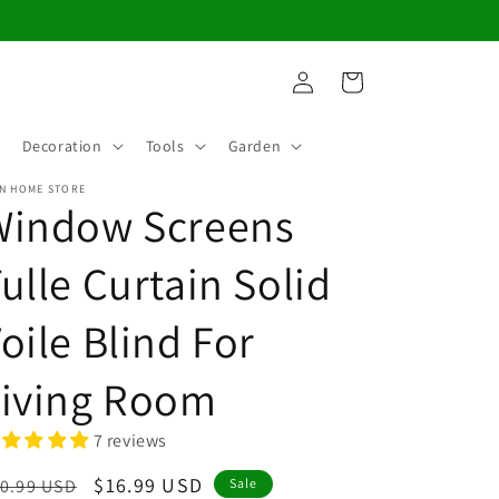
Log
Cart
in
Decoration
Tools
Garden
N HOME STORE
Window Screens
ulle Curtain Solid
oile Blind For
Living Room
7 reviews
egular
Sale
$16.99 USD
0.99 USD
Sale