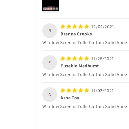
12/04/2021
B
Brenna Crooks
Window Screens Tulle Curtain Solid Voile
11/26/2021
E
Eusebio Medhurst
Window Screens Tulle Curtain Solid Voile
11/02/2021
A
Asha Toy
Window Screens Tulle Curtain Solid Voile