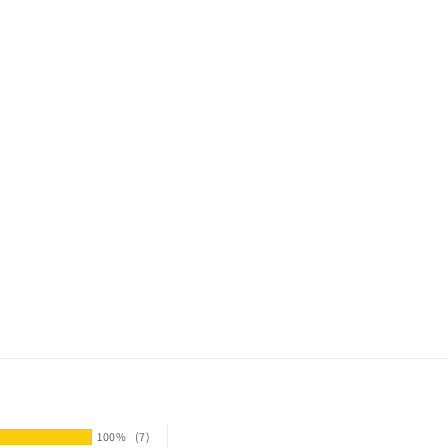
100%
(7)