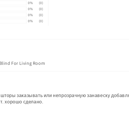
0%
(0)
0%
(0)
0%
(0)
0%
(0)
 Blind For Living Room
 шторы заказывать или непрозрачную занавеску добавлят
т. хорошо сделано.