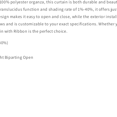
0% polyester organza, this curtain is both durable and beautif
translucidus function and shading rate of 1%-40%, it offers jus
design makes it easy to open and close, while the exterior inst
ndows and is customizable to your exact specifications. Whether
in with Ribbon is the perfect choice.
-40%)
ht Biparting Open