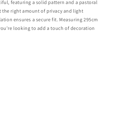
ul, featuring a solid pattern and a pastoral
t the right amount of privacy and light
allation ensures a secure fit. Measuring 295cm
 you're looking to add a touch of decoration