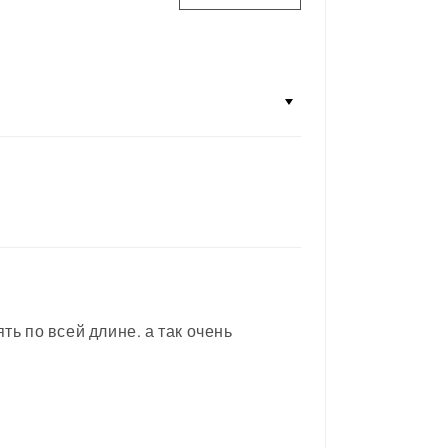
ь по всей длине. а так очень