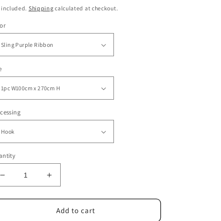
ice
price
 included.
Shipping
calculated at checkout.
or
e
cessing
ntity
Decrease
Increase
quantity
quantity
for
for
Window
Window
Add to cart
Screens
Screens