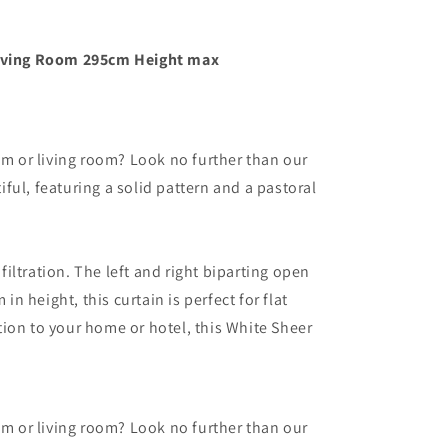
 Living Room 295cm Height max
om or living room? Look no further than our
ul, featuring a solid pattern and a pastoral
filtration. The left and right biparting open
n height, this curtain is perfect for flat
ion to your home or hotel, this White Sheer
om or living room? Look no further than our