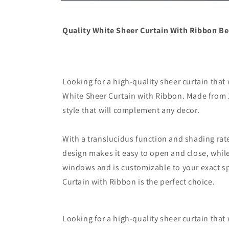
Open
media
6
in
Quality White Sheer Curtain With Ribbon B
modal
Looking for a high-quality sheer curtain that
White Sheer Curtain with Ribbon. Made from 10
style that will complement any decor.
With a translucidus function and shading rate 
design makes it easy to open and close, while 
windows and is customizable to your exact sp
Curtain with Ribbon is the perfect choice.
Looking for a high-quality sheer curtain that