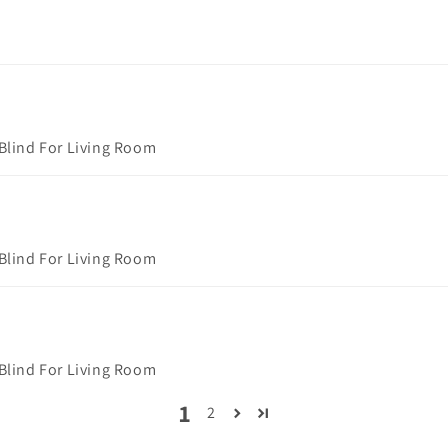
 Blind For Living Room
 Blind For Living Room
 Blind For Living Room
1
2