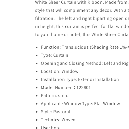
White Sheer Curtain with Ribbon. Made from 10
style that will complement any decor. With a 
filtration. The left and right biparting open 
in height, this curtain is perfect for flat wi
to your home or hotel, this White Sheer Curta
Function: Translucidus (Shading Rate 1%
Type: Curtain
Opening and Closing Method: Left and Rig
Location: Window
Installation Type: Exterior Installation
Model Number: C122801
Pattern: solid
Applicable Window Type: Flat Window
Style: Pastoral
Technics: Woven
Use: hotel