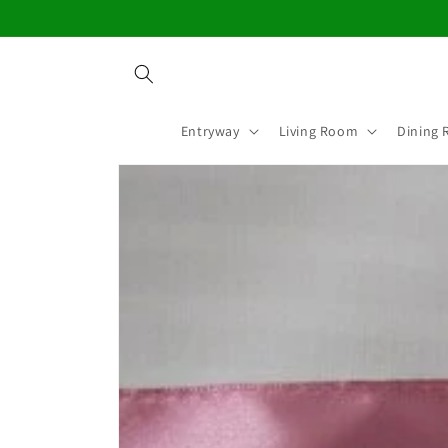
Skip to
content
Entryway
Living Room
Dining
Skip to
product
information