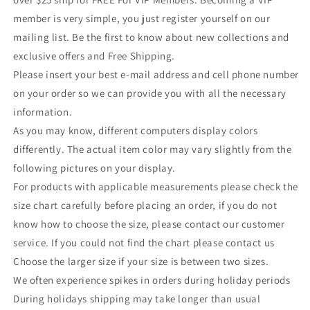
member is very simple, you just register yourself on our
mailing list. Be the first to know about new collections and
exclusive offers and Free Shipping.
Please insert your best e-mail address and cell phone number
on your order so we can provide you with all the necessary
information.
As you may know, different computers display colors
differently. The actual item color may vary slightly from the
following pictures on your display.
For products with applicable measurements please check the
size chart carefully before placing an order, if you do not
know how to choose the size, please contact our customer
service. If you could not find the chart please contact us
Choose the larger size if your size is between two sizes.
We often experience spikes in orders during holiday periods
During holidays shipping may take longer than usual