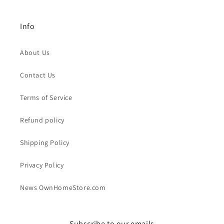
Info
About Us
Contact Us
Terms of Service
Refund policy
Shipping Policy
Privacy Policy
News OwnHomeStore.com
Subscribe to our emails