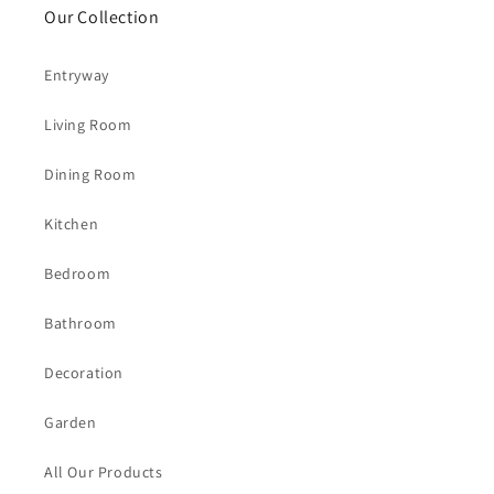
Our Collection
Entryway
Living Room
Dining Room
Kitchen
Bedroom
Bathroom
Decoration
Garden
All Our Products