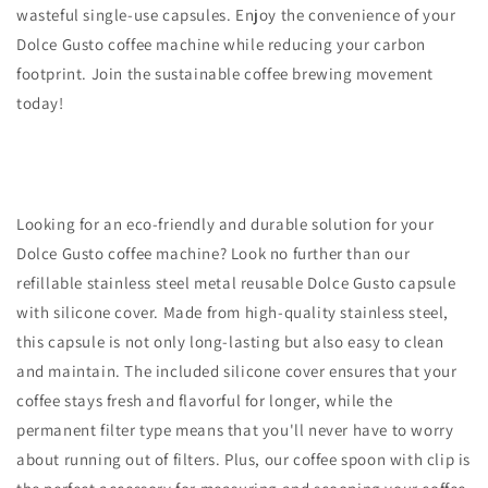
wasteful single-use capsules. Enjoy the convenience of your
Dolce Gusto coffee machine while reducing your carbon
footprint. Join the sustainable coffee brewing movement
today!
Looking for an eco-friendly and durable solution for your
Dolce Gusto coffee machine? Look no further than our
refillable stainless steel metal reusable Dolce Gusto capsule
with silicone cover. Made from high-quality stainless steel,
this capsule is not only long-lasting but also easy to clean
and maintain. The included silicone cover ensures that your
coffee stays fresh and flavorful for longer, while the
permanent filter type means that you'll never have to worry
about running out of filters. Plus, our coffee spoon with clip is