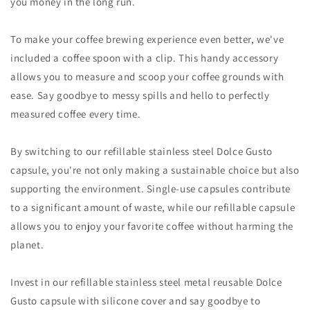
you money in the long run.
To make your coffee brewing experience even better, we've
included a coffee spoon with a clip. This handy accessory
allows you to measure and scoop your coffee grounds with
ease. Say goodbye to messy spills and hello to perfectly
measured coffee every time.
By switching to our refillable stainless steel Dolce Gusto
capsule, you're not only making a sustainable choice but also
supporting the environment. Single-use capsules contribute
to a significant amount of waste, while our refillable capsule
allows you to enjoy your favorite coffee without harming the
planet.
Invest in our refillable stainless steel metal reusable Dolce
Gusto capsule with silicone cover and say goodbye to