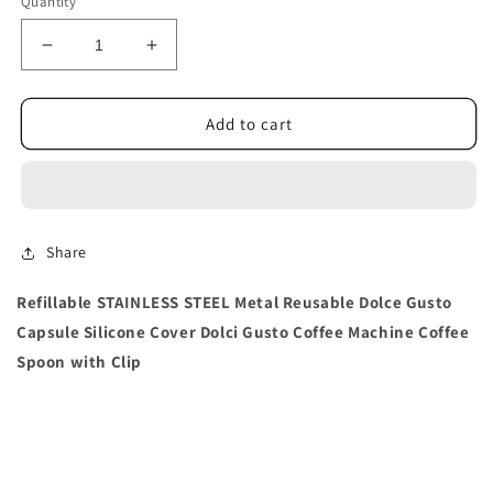
Quantity
Decrease
Increase
quantity
quantity
for
for
Dolce
Dolce
Add to cart
Gusto
Gusto
Capsule
Capsule
Silicone
Silicone
Cover
Cover
Share
Refillable STAINLESS STEEL Metal Reusable Dolce Gusto
Capsule Silicone Cover Dolci Gusto Coffee Machine Coffee
Spoon with Clip