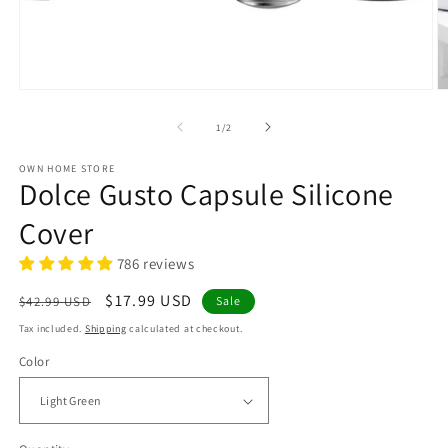
Open
O
media
m
1
2
of
1
/
2
in
in
modal
m
OWN HOME STORE
Dolce Gusto Capsule Silicone
Cover
786 reviews
Regular
Sale
$17.99 USD
$42.99 USD
Sale
price
price
Tax included.
Shipping
calculated at checkout.
Color