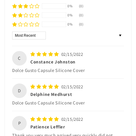
0%
(0)
0%
(0)
0%
(0)
Sort by
02/15/2022
C
Constance Johnston
Dolce Gusto Capsule Silicone Cover
02/15/2022
D
Delphine Medhurst
Dolce Gusto Capsule Silicone Cover
02/15/2022
P
Patience Leffler
Thank you very much arrived very quickly did not