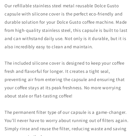
Our refillable stainless steel metal reusable Dolce Gusto
capsule with silicone cover is the perfect eco-friendly and
durable solution for your Dolce Gusto coffee machine. Made
from high-quality stainless steel, this capsule is built to last
and can withstand daily use. Not only is it durable, but it is
also incredibly easy to clean and maintain.
The included silicone cover is designed to keep your coffee
fresh and flavorful for longer. It creates a tight seal,
preventing air from entering the capsule and ensuring that
your coffee stays at its peak freshness. No more worrying
about stale or flat-tasting coffee!
The permanent filter type of our capsule is a game-changer.
You'll never have to worry about running out of filters again.
Simply rinse and reuse the filter, reducing waste and saving