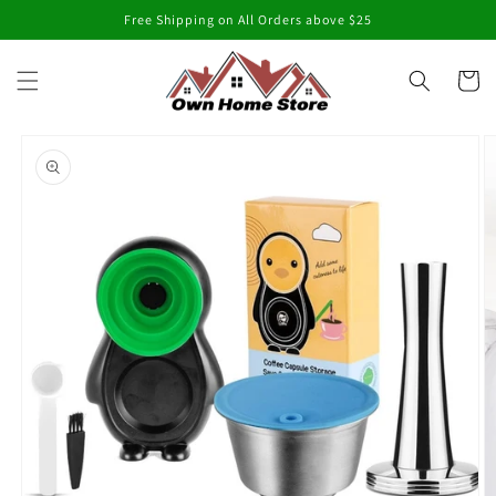
Skip to
Free Shipping on All Orders above $25
content
Cart
Skip to
product
information