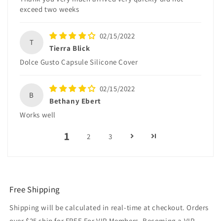
exceed two weeks
02/15/2022
T
Tierra Blick
Dolce Gusto Capsule Silicone Cover
02/15/2022
B
Bethany Ebert
Works well
1
2
3
Free Shipping
Shipping will be calculated in real-time at checkout. Orders
over $25 ship for FREE For VIP Members. Becoming a VIP