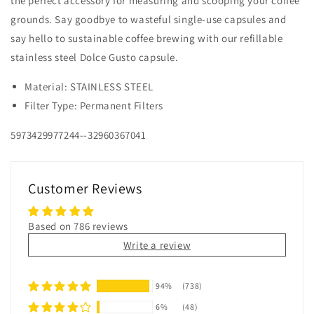
the perfect accessory for measuring and scooping your coffee
grounds. Say goodbye to wasteful single-use capsules and
say hello to sustainable coffee brewing with our refillable
stainless steel Dolce Gusto capsule.
Material: STAINLESS STEEL
Filter Type: Permanent Filters
5973429977244--32960367041
Customer Reviews
Based on 786 reviews
Write a review
94%
(738)
6%
(48)