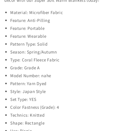
decor with our Super Soft Warm Blankets today!
Material: Microfiber Fabric
Feature: Anti-Pilling
Feature: Portable
Feature: Wearable
Pattern Type: Solid
Season: Spring/Autumn
Type: Coral Fleece Fabric
Grade: Grade A
Model Number: nahe
Pattern: Yarn Dyed
Style: Japan Style
Set Type: YES
Color Fastness (Grade): 4
Technics: Knitted
Shape: Rectangle
Use: Picnic