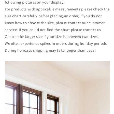
following pictures on your display.
For products with applicable measurements please check the
size chart carefully before placing an order, if you do not
know how to choose the size, please contact our customer
service. If you could not find the chart please contact us
Choose the larger size if your size is between two sizes.
We often experience spikes in orders during holiday periods
During holidays shipping may take longer than usual