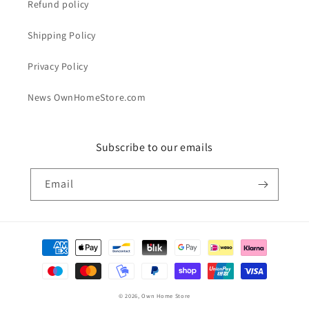
Refund policy
Shipping Policy
Privacy Policy
News OwnHomeStore.com
Subscribe to our emails
Email
Payment
methods
© 2026,
Own Home Store