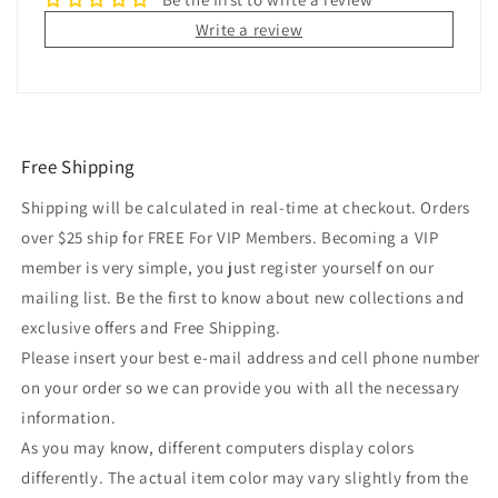
Write a review
Free Shipping
Shipping will be calculated in real-time at checkout. Orders
over $25 ship for FREE For VIP Members. Becoming a VIP
member is very simple, you just register yourself on our
mailing list. Be the first to know about new collections and
exclusive offers and Free Shipping.
Please insert your best e-mail address and cell phone number
on your order so we can provide you with all the necessary
information.
As you may know, different computers display colors
differently. The actual item color may vary slightly from the