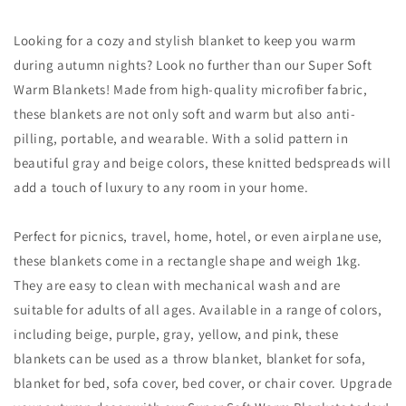
Looking for a cozy and stylish blanket to keep you warm
during autumn nights? Look no further than our Super Soft
Warm Blankets! Made from high-quality microfiber fabric,
these blankets are not only soft and warm but also anti-
pilling, portable, and wearable. With a solid pattern in
beautiful gray and beige colors, these knitted bedspreads will
add a touch of luxury to any room in your home.
Perfect for picnics, travel, home, hotel, or even airplane use,
these blankets come in a rectangle shape and weigh 1kg.
They are easy to clean with mechanical wash and are
suitable for adults of all ages. Available in a range of colors,
including beige, purple, gray, yellow, and pink, these
blankets can be used as a throw blanket, blanket for sofa,
blanket for bed, sofa cover, bed cover, or chair cover. Upgrade