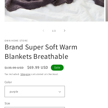
Open
O
media
m
1
2
of
1
/
2
in
in
modal
m
OWN HOME STORE
Brand Super Soft Warm
Blankets Breathable
Regular
Sale
$69.99 USD
$135.99 USD
Sale
price
price
Tax included.
Shipping
calculated at checkout.
Color
Size