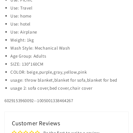
Use: Travel
Use: home
Use: hotel
Use: Airplane
Weight: 1kg
Wash Style: Mechanical Wash
Age Group: Adults
SIZE: 130*160CM
COLOR: beige,purple,gray,yellow,pink
usage: throw blanket,blanket for sofa,blanket for bed
usage 2: sofa cover,bed cover,chair cover
6029153960092--1005001338464267
Customer Reviews
Be the first to write a review