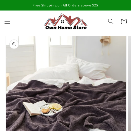
Skip to
Free Shipping on All Orders above $25
content
Cart
Skip to
product
information