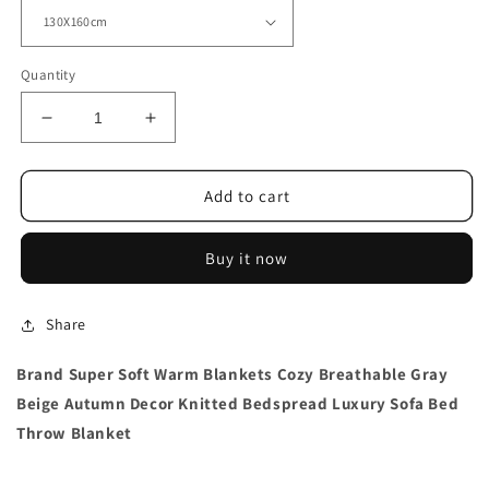
Quantity
Decrease
Increase
quantity
quantity
for
for
Brand
Brand
Add to cart
Super
Super
Soft
Soft
Buy it now
Warm
Warm
Blankets
Blankets
Breathable
Breathable
Share
Brand Super Soft Warm Blankets Cozy Breathable Gray
Beige Autumn Decor Knitted Bedspread Luxury Sofa Bed
Throw Blanket