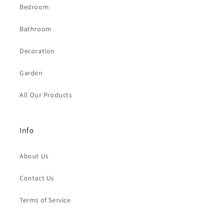
Bedroom
Bathroom
Decoration
Garden
All Our Products
Info
About Us
Contact Us
Terms of Service