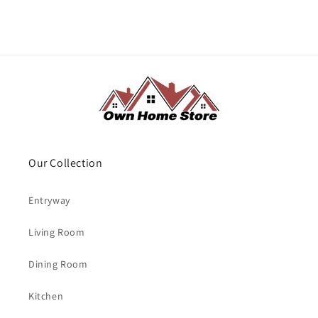
Our Collection
Entryway
Living Room
Dining Room
Kitchen