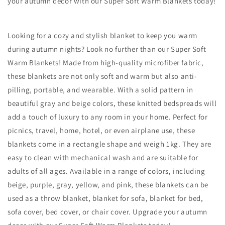
your autumn decor with our Super Soft Warm Blankets today!
Looking for a cozy and stylish blanket to keep you warm
during autumn nights? Look no further than our Super Soft
Warm Blankets! Made from high-quality microfiber fabric,
these blankets are not only soft and warm but also anti-
pilling, portable, and wearable. With a solid pattern in
beautiful gray and beige colors, these knitted bedspreads will
add a touch of luxury to any room in your home. Perfect for
picnics, travel, home, hotel, or even airplane use, these
blankets come in a rectangle shape and weigh 1kg. They are
easy to clean with mechanical wash and are suitable for
adults of all ages. Available in a range of colors, including
beige, purple, gray, yellow, and pink, these blankets can be
used as a throw blanket, blanket for sofa, blanket for bed,
sofa cover, bed cover, or chair cover. Upgrade your autumn