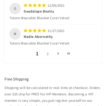
12/06/2021
G
Guadalupe Beatty
Totoro Wearable Blanket Coral Velvet
11/27/2021
M
Madie Abernathy
Totoro Wearable Blanket Coral Velvet
1
2
Free Shipping
Shipping will be calculated in real-time at checkout. Orders
over $25 ship for FREE For VIP Members. Becoming a VIP
member is very simple, you just register yourself on our