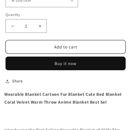
Quantity
Decrease
Increase
quantity
quantity
for
for
Wearable
Wearable
Add to cart
Blanket
Blanket
Coral
Coral
Buy it now
Velvet
Velvet
Share
Wearable Blanket Cartoon Fur Blanket Cute Bed Blanket
Coral Velvet Warm Throw Anime Blanket Best Sel
Introducing the Best Selling Wearable Blanket of 2020! This