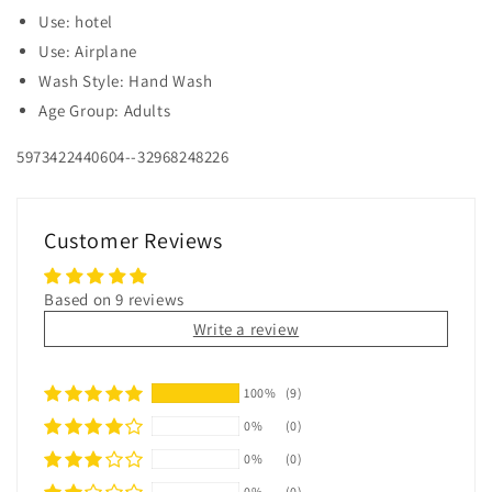
Use: hotel
Use: Airplane
Wash Style: Hand Wash
Age Group: Adults
5973422440604--32968248226
Customer Reviews
Based on 9 reviews
Write a review
100%
(9)
0%
(0)
0%
(0)
0%
(0)