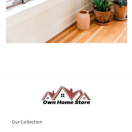
Our Collection