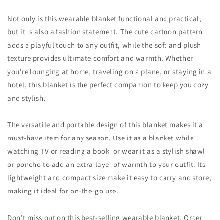
Not only is this wearable blanket functional and practical,
but it is also a fashion statement. The cute cartoon pattern
adds a playful touch to any outfit, while the soft and plush
texture provides ultimate comfort and warmth. Whether
you're lounging at home, traveling on a plane, or staying in a
hotel, this blanket is the perfect companion to keep you cozy
and stylish.
The versatile and portable design of this blanket makes it a
must-have item for any season. Use it as a blanket while
watching TV or reading a book, or wear it as a stylish shawl
or poncho to add an extra layer of warmth to your outfit. Its
lightweight and compact size make it easy to carry and store,
making it ideal for on-the-go use.
Don't miss out on this best-selling wearable blanket. Order