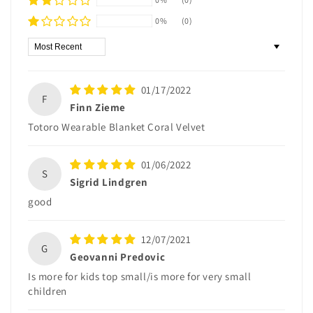
0%
(0)
Sort by
01/17/2022
F
Finn Zieme
Totoro Wearable Blanket Coral Velvet
01/06/2022
S
Sigrid Lindgren
good
12/07/2021
G
Geovanni Predovic
Is more for kids top small/is more for very small
children