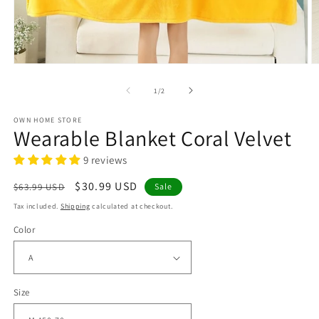
Open
O
media
m
1
2
of
1
/
2
in
in
modal
m
OWN HOME STORE
Wearable Blanket Coral Velvet
9 reviews
Regular
Sale
$30.99 USD
$63.99 USD
Sale
price
price
Tax included.
Shipping
calculated at checkout.
Color
Size