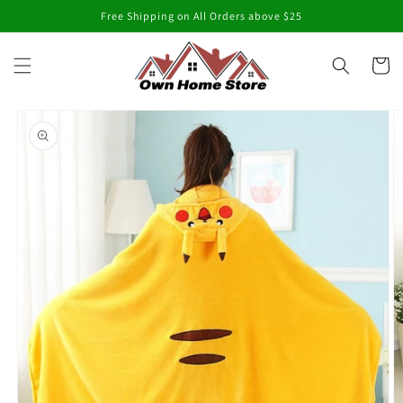
Skip to
Free Shipping on All Orders above $25
content
Cart
Skip to
product
information