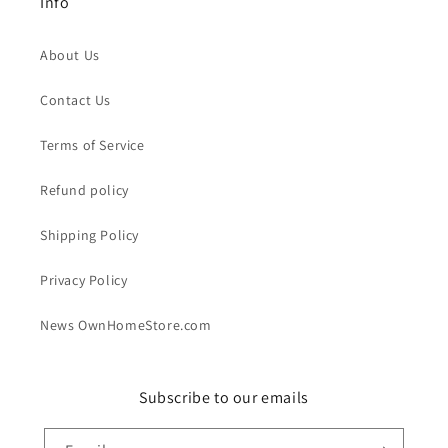
Info
About Us
Contact Us
Terms of Service
Refund policy
Shipping Policy
Privacy Policy
News OwnHomeStore.com
Subscribe to our emails