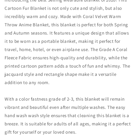
Cartoon Fur Blanket is not only cute and stylish, but also
incredibly warm and cozy. Made with Coral Velvet Warm
Throw Anime Blanket, this blanket is perfect for both Spring
and Autumn seasons. It features a unique design that allows
it to be worn as a portable blanket, making it perfect for
travel, home, hotel, or even airplane use. The Grade A Coral
Fleece Fabric ensures high-quality and durability, while the
printed cartoon pattern adds a touch of fun and whimsy. The
jacquard style and rectangle shape make it a versatile
addition to any room.
With a color fastness grade of 2-3, this blanket will remain
vibrant and beautiful even after multiple washes. The easy
hand wash wash style ensures that cleaning this blanket is a
breeze. It is suitable for adults of all ages, making it a perfect
gift for yourself or your loved ones.