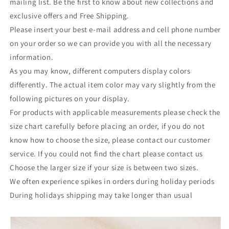
mailing list. Be the first to know about new collections and
exclusive offers and Free Shipping.
Please insert your best e-mail address and cell phone number
on your order so we can provide you with all the necessary
information.
As you may know, different computers display colors
differently. The actual item color may vary slightly from the
following pictures on your display.
For products with applicable measurements please check the
size chart carefully before placing an order, if you do not
know how to choose the size, please contact our customer
service. If you could not find the chart please contact us
Choose the larger size if your size is between two sizes.
We often experience spikes in orders during holiday periods
During holidays shipping may take longer than usual