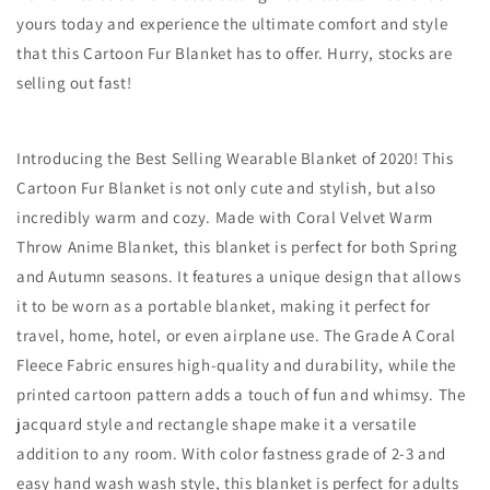
yours today and experience the ultimate comfort and style
that this Cartoon Fur Blanket has to offer. Hurry, stocks are
selling out fast!
Introducing the Best Selling Wearable Blanket of 2020! This
Cartoon Fur Blanket is not only cute and stylish, but also
incredibly warm and cozy. Made with Coral Velvet Warm
Throw Anime Blanket, this blanket is perfect for both Spring
and Autumn seasons. It features a unique design that allows
it to be worn as a portable blanket, making it perfect for
travel, home, hotel, or even airplane use. The Grade A Coral
Fleece Fabric ensures high-quality and durability, while the
printed cartoon pattern adds a touch of fun and whimsy. The
jacquard style and rectangle shape make it a versatile
addition to any room. With color fastness grade of 2-3 and
easy hand wash wash style, this blanket is perfect for adults