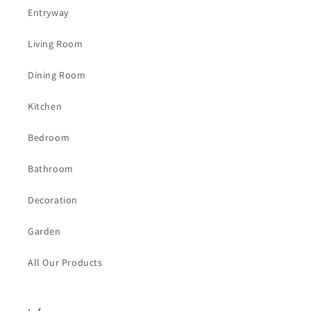
Entryway
Living Room
Dining Room
Kitchen
Bedroom
Bathroom
Decoration
Garden
All Our Products