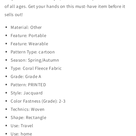
of all ages. Get your hands on this must-have item before it
sells out!
Material: Other
Feature: Portable
Feature: Wearable
Pattern Type: cartoon
Season: Spring/Autumn
Type: Coral Fleece Fabric
Grade: Grade A
Pattern: PRINTED
Style: Jacquard
Color Fastness (Grade): 2-3
Technics: Woven
Shape: Rectangle
Use: Travel
Use: home