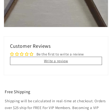
Customer Reviews
Be the first to write a review
Write a review
Free Shipping
Shipping will be calculated in real-time at checkout. Orders
over $25 ship for FREE For VIP Members. Becoming a VIP