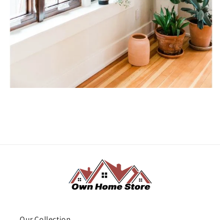
Our Collection