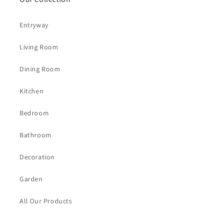
Entryway
Living Room
Dining Room
Kitchen
Bedroom
Bathroom
Decoration
Garden
All Our Products