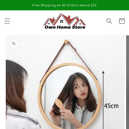
Skip to
Free Shipping on All Orders above $25
content
Cart
Skip to
product
information