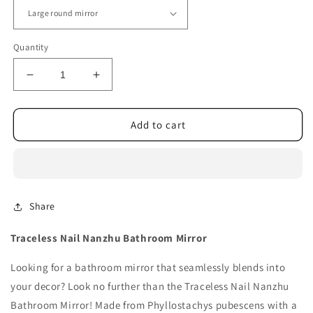
Quantity
Decrease
Increase
quantity
quantity
for
for
Traceless
Traceless
Add to cart
Nail
Nail
Nanzhu
Nanzhu
Bathroom
Bathroom
Mirror
Mirror
Share
Traceless Nail Nanzhu Bathroom Mirror
Looking for a bathroom mirror that seamlessly blends into
your decor? Look no further than the Traceless Nail Nanzhu
Bathroom Mirror! Made from Phyllostachys pubescens with a