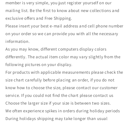
member is very simple, you just register yourself on our
mailing list. Be the first to know about new collections and
exclusive offers and Free Shipping.
Please insert your best e-mail address and cell phone number
on your order so we can provide you with all the necessary
information.
As you may know, different computers display colors
differently. The actual item color may vary slightly from the
following pictures on your display.
For products with applicable measurements please check the
size chart carefully before placing an order, if you do not
know how to choose the size, please contact our customer
service. If you could not find the chart please contact us
Choose the larger size if your size is between two sizes.
We often experience spikes in orders during holiday periods
During holidays shipping may take longer than usual