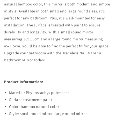
natural bamboo color, this mirror is both modern and simple
in style. Available in both small and large round sizes, it's
perfect for any bathroom. Plus, it's wall-mounted for easy
installation. The surface is treated with paint to ensure
durability and longevity. With a small round mirror
measuring 38x1.5cm and a large round mirror measuring
45x1.5cm, you'll be able to find the perfect fit for your space.
Upgrade your bathroom with the Traceless Nail Nanzhu
Bathroom Mirror today!
Product Information:
Material: Phyllostachys pubescens
Surface treatment: paint
Color: bamboo natural color
Style: small round mirror, large round mirror