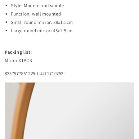
Style: Modern and simple
Function: wall mounted
Small round mirror: 38x1.5cm
Large round mirror: 45x1.5cm
Packing list:
Mirror X1PCS
8357577851225-CJJT1710753-