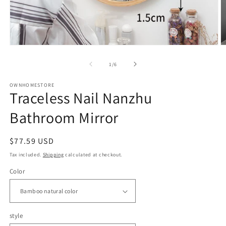
Open
O
media
m
1
2
of
1
/
6
in
in
modal
m
OWNHOMESTORE
Traceless Nail Nanzhu
Bathroom Mirror
Regular
$77.59 USD
price
Tax included.
Shipping
calculated at checkout.
Color
style