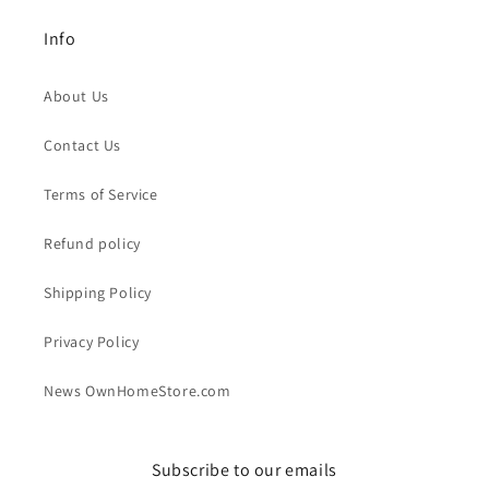
Info
About Us
Contact Us
Terms of Service
Refund policy
Shipping Policy
Privacy Policy
News OwnHomeStore.com
Subscribe to our emails