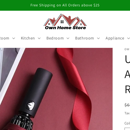
Free Shipping on All Orders above $25
 Room
Kitchen
Bedroom
Bathroom
Appliance
OW
U
R
R
$6
pr
Tax
Col