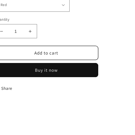
ntity
Decrease
Increase
quantity
quantity
for
for
Umbrella
Umbrella
Add to cart
Fully
Fully
Automatic
Automatic
Buy it now
Reflective
Reflective
Share