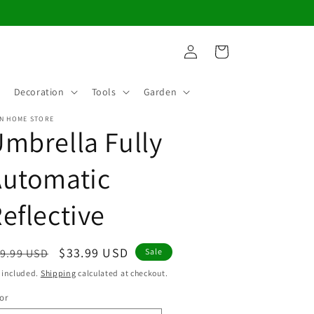
Log
Cart
in
Decoration
Tools
Garden
N HOME STORE
mbrella Fully
Automatic
eflective
egular
Sale
$33.99 USD
9.99 USD
Sale
ice
price
 included.
Shipping
calculated at checkout.
or