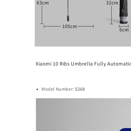
Open
media
9
in
Xiaomi 10 Ribs Umbrella Fully Automati
modal
Model Number:
S368