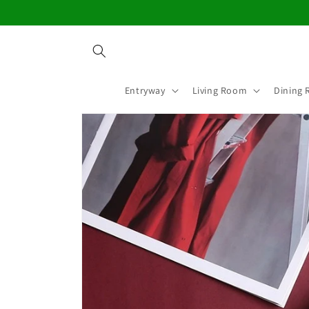
Skip to
content
Entryway
Living Room
Dining
Skip to
product
information