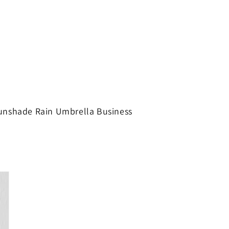
Sunshade Rain Umbrella Business