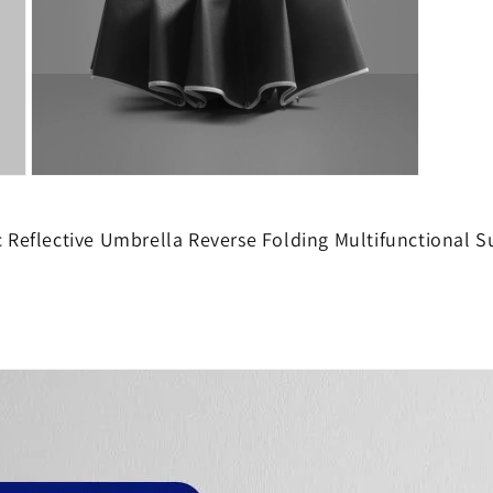
Open
media
10
in
c Reflective Umbrella Reverse Folding Multifunctional 
modal