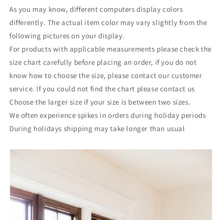
As you may know, different computers display colors
differently. The actual item color may vary slightly from the
following pictures on your display.
For products with applicable measurements please check the
size chart carefully before placing an order, if you do not
know how to choose the size, please contact our customer
service. If you could not find the chart please contact us
Choose the larger size if your size is between two sizes.
We often experience spikes in orders during holiday periods
During holidays shipping may take longer than usual