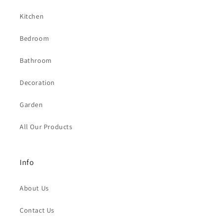
Kitchen
Bedroom
Bathroom
Decoration
Garden
All Our Products
Info
About Us
Contact Us