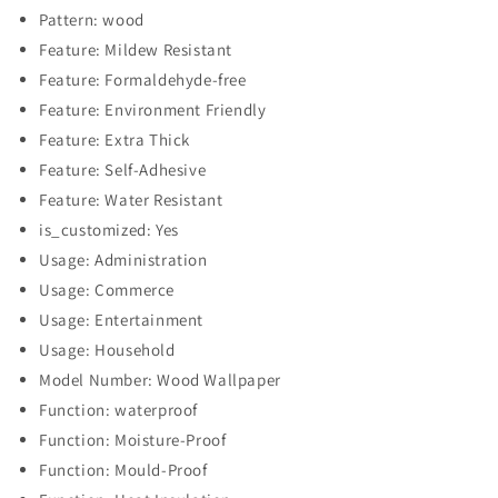
Pattern: wood
Feature: Mildew Resistant
Feature: Formaldehyde-free
Feature: Environment Friendly
Feature: Extra Thick
Feature: Self-Adhesive
Feature: Water Resistant
is_customized: Yes
Usage: Administration
Usage: Commerce
Usage: Entertainment
Usage: Household
Model Number: Wood Wallpaper
Function: waterproof
Function: Moisture-Proof
Function: Mould-Proof