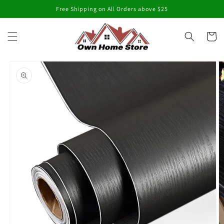
Skip to
Free Shipping on All Orders above $25
content
Cart
Skip to
product
information