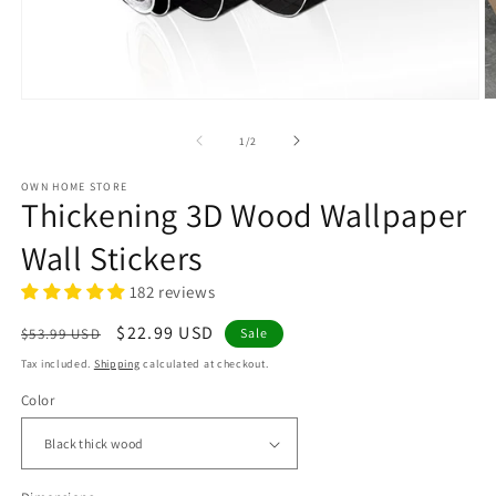
Open
O
media
m
1
2
of
1
/
2
in
in
modal
m
OWN HOME STORE
Thickening 3D Wood Wallpaper
Wall Stickers
182 reviews
Regular
Sale
$22.99 USD
$53.99 USD
Sale
price
price
Tax included.
Shipping
calculated at checkout.
Color