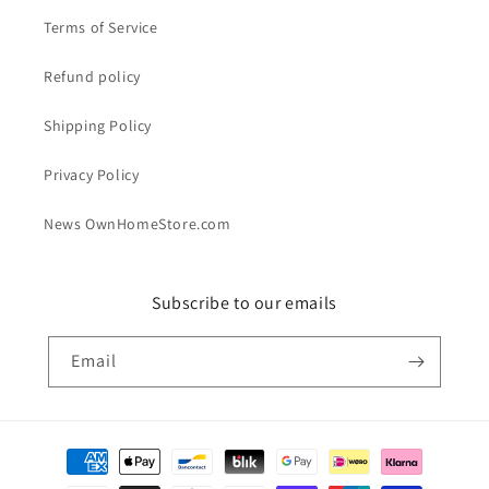
Terms of Service
Refund policy
Shipping Policy
Privacy Policy
News OwnHomeStore.com
Subscribe to our emails
Email
Payment
methods