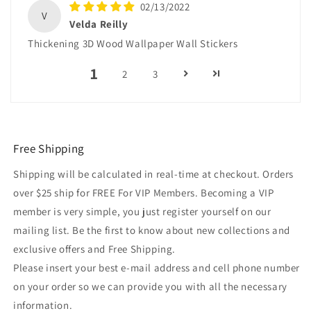
02/13/2022
V
Velda Reilly
Thickening 3D Wood Wallpaper Wall Stickers
1
2
3
Free Shipping
Shipping will be calculated in real-time at checkout. Orders
over $25 ship for FREE For VIP Members. Becoming a VIP
member is very simple, you just register yourself on our
mailing list. Be the first to know about new collections and
exclusive offers and Free Shipping.
Please insert your best e-mail address and cell phone number
on your order so we can provide you with all the necessary
information.