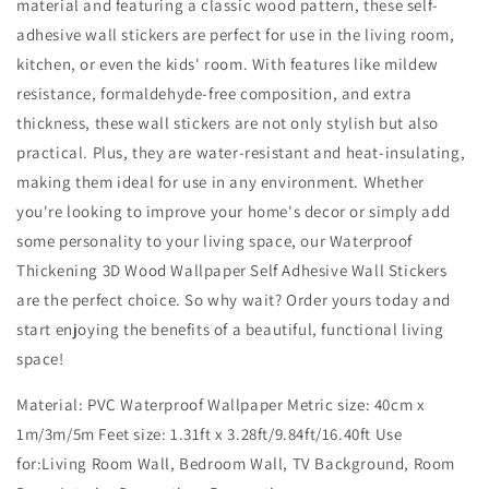
material and featuring a classic wood pattern, these self-
adhesive wall stickers are perfect for use in the living room,
kitchen, or even the kids' room. With features like mildew
resistance, formaldehyde-free composition, and extra
thickness, these wall stickers are not only stylish but also
practical. Plus, they are water-resistant and heat-insulating,
making them ideal for use in any environment. Whether
you're looking to improve your home's decor or simply add
some personality to your living space, our Waterproof
Thickening 3D Wood Wallpaper Self Adhesive Wall Stickers
are the perfect choice. So why wait? Order yours today and
start enjoying the benefits of a beautiful, functional living
space!
Material: PVC Waterproof Wallpaper Metric size: 40cm x
1m/3m/5m Feet size: 1.31ft x 3.28ft/9.84ft/16.40ft Use
for:Living Room Wall, Bedroom Wall, TV Background, Room