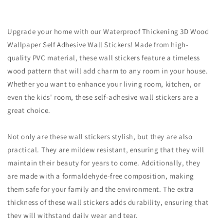
Upgrade your home with our Waterproof Thickening 3D Wood
Wallpaper Self Adhesive Wall Stickers! Made from high-
quality PVC material, these wall stickers feature a timeless
wood pattern that will add charm to any room in your house.
Whether you want to enhance your living room, kitchen, or
even the kids' room, these self-adhesive wall stickers are a
great choice.
Not only are these wall stickers stylish, but they are also
practical. They are mildew resistant, ensuring that they will
maintain their beauty for years to come. Additionally, they
are made with a formaldehyde-free composition, making
them safe for your family and the environment. The extra
thickness of these wall stickers adds durability, ensuring that
they will withstand daily wear and tear.