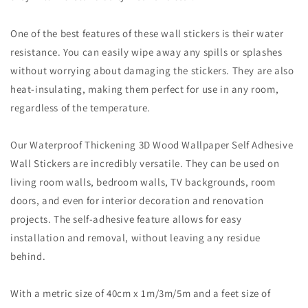
One of the best features of these wall stickers is their water
resistance. You can easily wipe away any spills or splashes
without worrying about damaging the stickers. They are also
heat-insulating, making them perfect for use in any room,
regardless of the temperature.
Our Waterproof Thickening 3D Wood Wallpaper Self Adhesive
Wall Stickers are incredibly versatile. They can be used on
living room walls, bedroom walls, TV backgrounds, room
doors, and even for interior decoration and renovation
projects. The self-adhesive feature allows for easy
installation and removal, without leaving any residue
behind.
With a metric size of 40cm x 1m/3m/5m and a feet size of