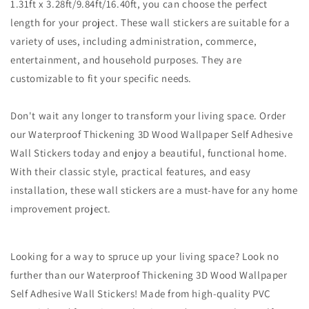
1.31ft x 3.28ft/9.84ft/16.40ft, you can choose the perfect
length for your project. These wall stickers are suitable for a
variety of uses, including administration, commerce,
entertainment, and household purposes. They are
customizable to fit your specific needs.
Don't wait any longer to transform your living space. Order
our Waterproof Thickening 3D Wood Wallpaper Self Adhesive
Wall Stickers today and enjoy a beautiful, functional home.
With their classic style, practical features, and easy
installation, these wall stickers are a must-have for any home
improvement project.
Looking for a way to spruce up your living space? Look no
further than our Waterproof Thickening 3D Wood Wallpaper
Self Adhesive Wall Stickers! Made from high-quality PVC