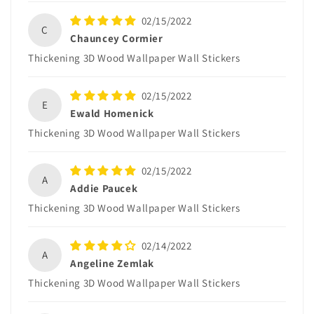
02/15/2022
C
Chauncey Cormier
Thickening 3D Wood Wallpaper Wall Stickers
02/15/2022
E
Ewald Homenick
Thickening 3D Wood Wallpaper Wall Stickers
02/15/2022
A
Addie Paucek
Thickening 3D Wood Wallpaper Wall Stickers
02/14/2022
A
Angeline Zemlak
Thickening 3D Wood Wallpaper Wall Stickers