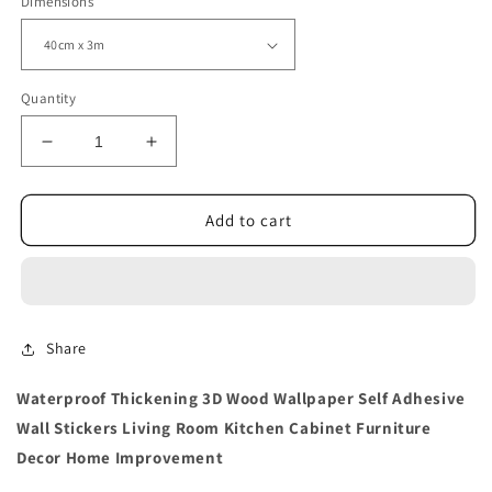
Dimensions
Quantity
Decrease
Increase
quantity
quantity
for
for
Thickening
Thickening
Add to cart
3D
3D
Wood
Wood
Wallpaper
Wallpaper
Wall
Wall
Stickers
Stickers
Share
Waterproof Thickening 3D Wood Wallpaper Self Adhesive
Wall Stickers Living Room Kitchen Cabinet Furniture
Decor Home Improvement