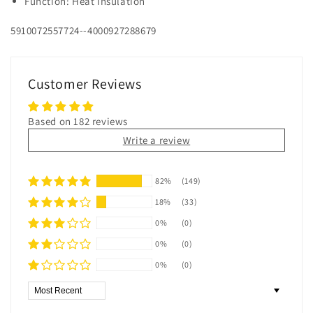
Function: Heat Insulation
5910072557724--4000927288679
Customer Reviews
Based on 182 reviews
Write a review
82%
(149)
18%
(33)
0%
(0)
0%
(0)
0%
(0)
Sort by