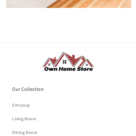
Our Collection
Entryway
Living Room
Dining Room