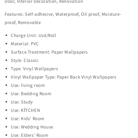
Door, Interior Decoration, Renovation
Features: Self-adhesive, Waterproof, Oil proof, Moisture-
proof, Removable
Charge Unit: Usd/Roll
Material: PVC
Surface Treatment: Paper Wallpapers
Style: Classic
Type: Vinyl Wallpapers
Vinyl Wallpaper Type: Paper Back Vinyl Wallpapers
Use: living room
Use: Bedding Room
Use: Study
Use: KİTCHEN
Use: Kids' Room
Use: Wedding House
Use: Elders' Room